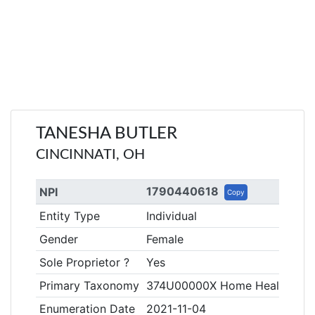
TANESHA BUTLER
CINCINNATI, OH
1790440618
NPI
Copy
Entity Type
Individual
Gender
Female
Sole Proprietor ?
Yes
Primary Taxonomy
374U00000X Home Health Aid
Enumeration Date
2021-11-04