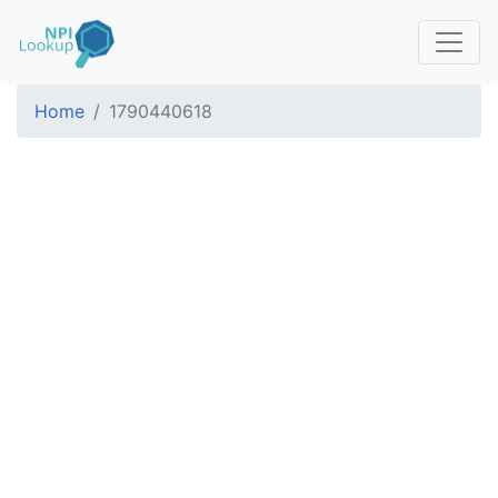
Home
1790440618