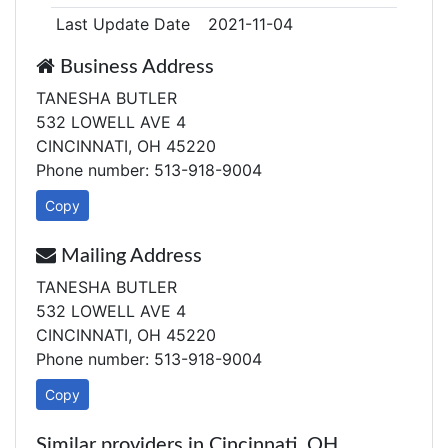
Last Update Date
2021-11-04
Business Address
TANESHA BUTLER
532 LOWELL AVE 4
CINCINNATI, OH 45220
Phone number: 513-918-9004
Copy
Mailing Address
TANESHA BUTLER
532 LOWELL AVE 4
CINCINNATI, OH 45220
Phone number: 513-918-9004
Copy
Similar providers in Cincinnati, OH