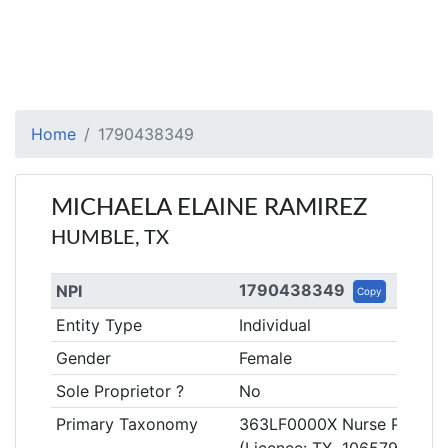
Home
1790438349
MICHAELA ELAINE RAMIREZ
HUMBLE, TX
1790438349
NPI
Copy
Entity Type
Individual
Gender
Female
Sole Proprietor ?
No
Primary Taxonomy
363LF0000X Nurse Practitio