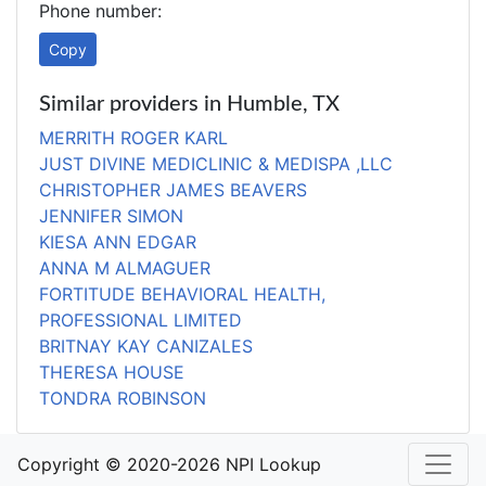
Phone number:
Copy
Similar providers in Humble, TX
MERRITH ROGER KARL
JUST DIVINE MEDICLINIC & MEDISPA ,LLC
CHRISTOPHER JAMES BEAVERS
JENNIFER SIMON
KIESA ANN EDGAR
ANNA M ALMAGUER
FORTITUDE BEHAVIORAL HEALTH,
PROFESSIONAL LIMITED
BRITNAY KAY CANIZALES
THERESA HOUSE
TONDRA ROBINSON
Copyright © 2020-2026 NPI Lookup