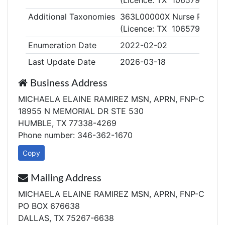
(Licence: TX 1065798)
Additional Taxonomies
363L00000X Nurse Practiti
(Licence: TX 1065798)
Enumeration Date
2022-02-02
Last Update Date
2026-03-18
Business Address
MICHAELA ELAINE RAMIREZ MSN, APRN, FNP-C
18955 N MEMORIAL DR STE 530
HUMBLE, TX 77338-4269
Phone number: 346-362-1670
Copy
Mailing Address
MICHAELA ELAINE RAMIREZ MSN, APRN, FNP-C
PO BOX 676638
DALLAS, TX 75267-6638