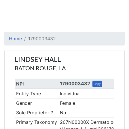
Home
1790003432
LINDSEY HALL
BATON ROUGE, LA
1790003432
NPI
Copy
Entity Type
Individual
Gender
Female
Sole Proprietor ?
No
Primary Taxonomy
207N00000X Dermatology