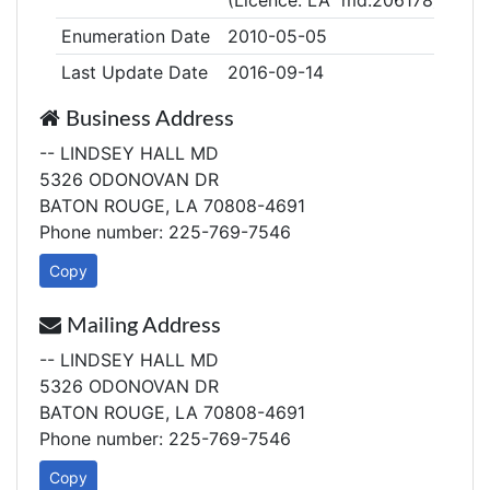
(Licence: LA md.206178)
Enumeration Date
2010-05-05
Last Update Date
2016-09-14
Business Address
-- LINDSEY HALL MD
5326 ODONOVAN DR
BATON ROUGE, LA 70808-4691
Phone number: 225-769-7546
Copy
Mailing Address
-- LINDSEY HALL MD
5326 ODONOVAN DR
BATON ROUGE, LA 70808-4691
Phone number: 225-769-7546
Copy