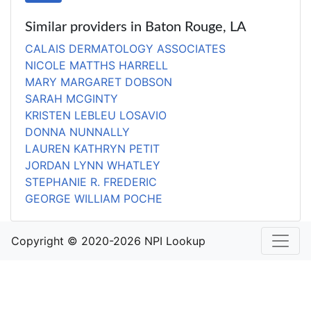
Similar providers in Baton Rouge, LA
CALAIS DERMATOLOGY ASSOCIATES
NICOLE MATTHS HARRELL
MARY MARGARET DOBSON
SARAH MCGINTY
KRISTEN LEBLEU LOSAVIO
DONNA NUNNALLY
LAUREN KATHRYN PETIT
JORDAN LYNN WHATLEY
STEPHANIE R. FREDERIC
GEORGE WILLIAM POCHE
Copyright © 2020-2026 NPI Lookup