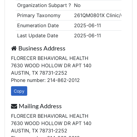
Organization Subpart ?
No
Primary Taxonomy
261QM0801X Clinic/Center,
Enumeration Date
2025-06-11
Last Update Date
2025-06-11
Business Address
FLORECER BEHAVIORAL HEALTH
7630 WOOD HOLLOW DR APT 140
AUSTIN, TX 78731-2252
Phone number: 214-862-2012
Copy
Mailing Address
FLORECER BEHAVIORAL HEALTH
7630 WOOD HOLLOW DR APT 140
AUSTIN, TX 78731-2252