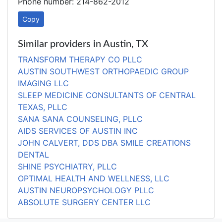
Phone number: 214-862-2012
Copy
Similar providers in Austin, TX
TRANSFORM THERAPY CO PLLC
AUSTIN SOUTHWEST ORTHOPAEDIC GROUP
IMAGING LLC
SLEEP MEDICINE CONSULTANTS OF CENTRAL
TEXAS, PLLC
SANA SANA COUNSELING, PLLC
AIDS SERVICES OF AUSTIN INC
JOHN CALVERT, DDS DBA SMILE CREATIONS
DENTAL
SHINE PSYCHIATRY, PLLC
OPTIMAL HEALTH AND WELLNESS, LLC
AUSTIN NEUROPSYCHOLOGY PLLC
ABSOLUTE SURGERY CENTER LLC