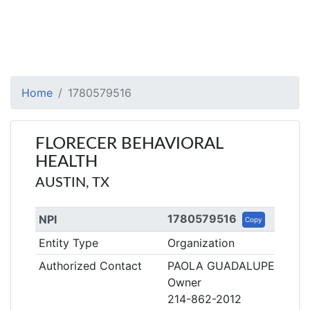
Home
1780579516
FLORECER BEHAVIORAL
HEALTH
AUSTIN, TX
1780579516
NPI
Copy
Entity Type
Organization
Authorized Contact
PAOLA GUADALUPE GARC
Owner
214-862-2012