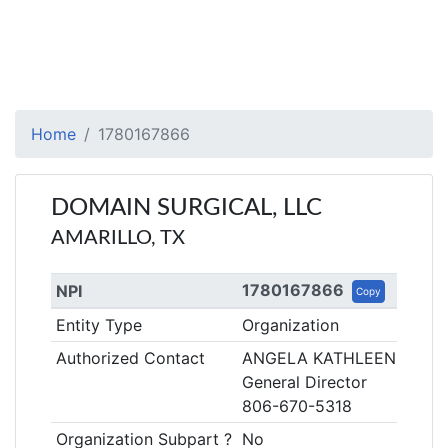
Home
1780167866
DOMAIN SURGICAL, LLC
AMARILLO, TX
1780167866
NPI
Copy
Entity Type
Organization
Authorized Contact
ANGELA KATHLEEN HESS
General Director
806-670-5318
Organization Subpart ?
No