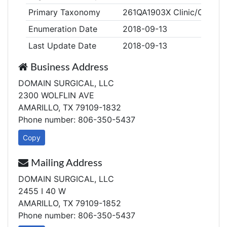
Primary Taxonomy
261QA1903X Clinic/Center,
Enumeration Date
2018-09-13
Last Update Date
2018-09-13
Business Address
DOMAIN SURGICAL, LLC
2300 WOLFLIN AVE
AMARILLO, TX 79109-1832
Phone number: 806-350-5437
Copy
Mailing Address
DOMAIN SURGICAL, LLC
2455 I 40 W
AMARILLO, TX 79109-1852
Phone number: 806-350-5437