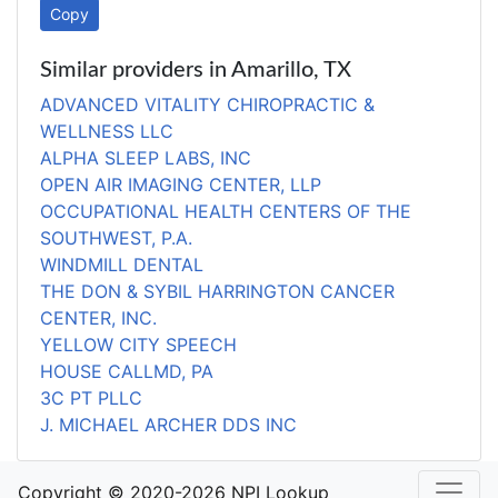
Copy
Similar providers in Amarillo, TX
ADVANCED VITALITY CHIROPRACTIC &
WELLNESS LLC
ALPHA SLEEP LABS, INC
OPEN AIR IMAGING CENTER, LLP
OCCUPATIONAL HEALTH CENTERS OF THE
SOUTHWEST, P.A.
WINDMILL DENTAL
THE DON & SYBIL HARRINGTON CANCER
CENTER, INC.
YELLOW CITY SPEECH
HOUSE CALLMD, PA
3C PT PLLC
J. MICHAEL ARCHER DDS INC
Copyright © 2020-2026 NPI Lookup