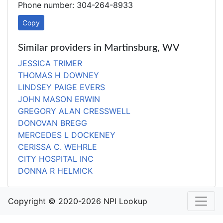
Phone number: 304-264-8933
Copy
Similar providers in Martinsburg, WV
JESSICA TRIMER
THOMAS H DOWNEY
LINDSEY PAIGE EVERS
JOHN MASON ERWIN
GREGORY ALAN CRESSWELL
DONOVAN BREGG
MERCEDES L DOCKENEY
CERISSA C. WEHRLE
CITY HOSPITAL INC
DONNA R HELMICK
Copyright © 2020-2026 NPI Lookup