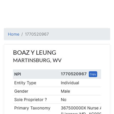
Home
1770520967
BOAZ Y LEUNG
MARTINSBURG, WV
1770520967
NPI
Copy
Entity Type
Individual
Gender
Male
Sole Proprietor ?
No
Primary Taxonomy
367500000X Nurse Anestheti