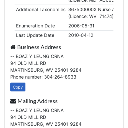
(Licence: MD AC000362)
Additional Taxonomies
367500000X Nurse Anestheti
(Licence: WV 71474)
Enumeration Date
2006-05-31
Last Update Date
2010-04-12
Business Address
-- BOAZ Y LEUNG CRNA
94 OLD MILL RD
MARTINSBURG, WV 25401-9284
Phone number: 304-264-8933
Copy
Mailing Address
-- BOAZ Y LEUNG CRNA
94 OLD MILL RD
MARTINSBURG, WV 25401-9284