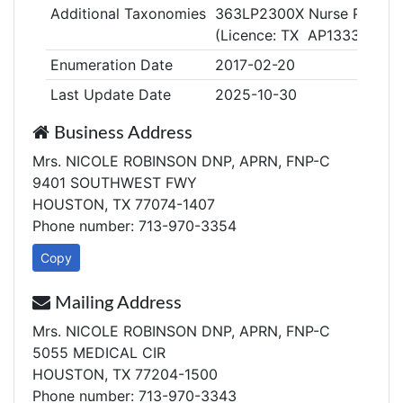
Additional Taxonomies
363LP2300X Nurse Practiti
(Licence: TX AP133307)
Enumeration Date
2017-02-20
Last Update Date
2025-10-30
Business Address
Mrs. NICOLE ROBINSON DNP, APRN, FNP-C
9401 SOUTHWEST FWY
HOUSTON, TX 77074-1407
Phone number: 713-970-3354
Copy
Mailing Address
Mrs. NICOLE ROBINSON DNP, APRN, FNP-C
5055 MEDICAL CIR
HOUSTON, TX 77204-1500
Phone number: 713-970-3343