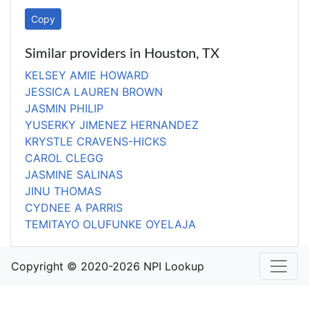
Copy
Similar providers in Houston, TX
KELSEY AMIE HOWARD
JESSICA LAUREN BROWN
JASMIN PHILIP
YUSERKY JIMENEZ HERNANDEZ
KRYSTLE CRAVENS-HICKS
CAROL CLEGG
JASMINE SALINAS
JINU THOMAS
CYDNEE A PARRIS
TEMITAYO OLUFUNKE OYELAJA
Copyright © 2020-2026 NPI Lookup