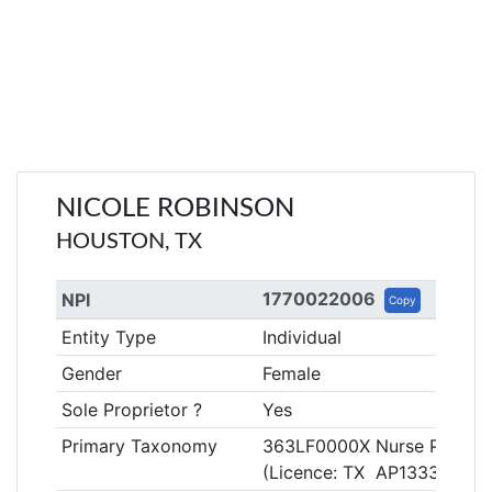
NICOLE ROBINSON
HOUSTON, TX
1770022006
NPI
Copy
Entity Type
Individual
Gender
Female
Sole Proprietor ?
Yes
Primary Taxonomy
363LF0000X Nurse Practitio
(Licence: TX AP133307)