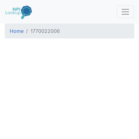
Home
1770022006