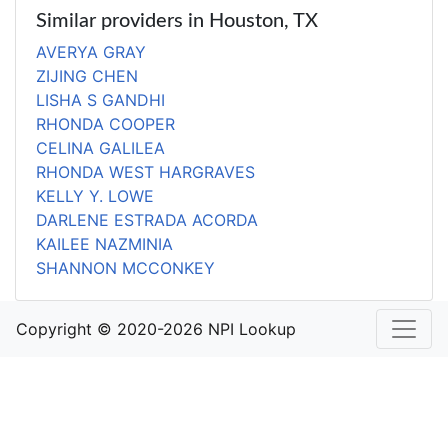
Similar providers in Houston, TX
AVERYA GRAY
ZIJING CHEN
LISHA S GANDHI
RHONDA COOPER
CELINA GALILEA
RHONDA WEST HARGRAVES
KELLY Y. LOWE
DARLENE ESTRADA ACORDA
KAILEE NAZMINIA
SHANNON MCCONKEY
Copyright © 2020-2026 NPI Lookup