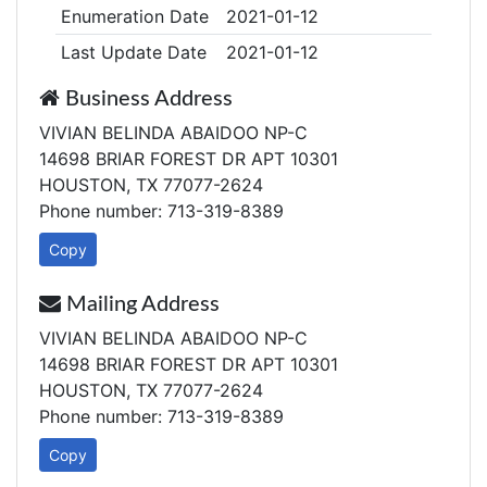
Enumeration Date
2021-01-12
Last Update Date
2021-01-12
Business Address
VIVIAN BELINDA ABAIDOO NP-C
14698 BRIAR FOREST DR APT 10301
HOUSTON, TX 77077-2624
Phone number: 713-319-8389
Copy
Mailing Address
VIVIAN BELINDA ABAIDOO NP-C
14698 BRIAR FOREST DR APT 10301
HOUSTON, TX 77077-2624
Phone number: 713-319-8389
Copy