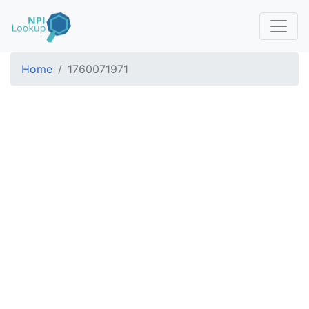
Home
1760071971