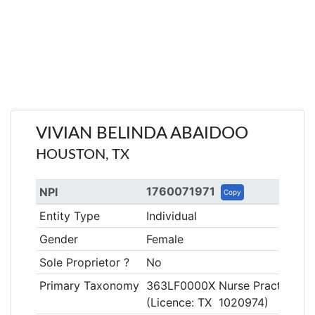
VIVIAN BELINDA ABAIDOO
HOUSTON, TX
1760071971
NPI
Copy
Entity Type
Individual
Gender
Female
Sole Proprietor ?
No
Primary Taxonomy
363LF0000X Nurse Practitioner
(Licence: TX 1020974)