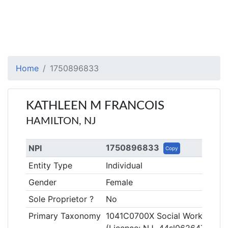
Home
1750896833
KATHLEEN M FRANCOIS
HAMILTON, NJ
1750896833
NPI
Copy
Entity Type
Individual
Gender
Female
Sole Proprietor ?
No
Primary Taxonomy
1041C0700X Social Worker, Clin