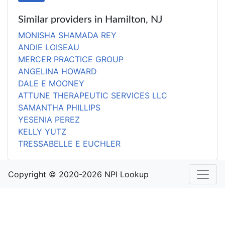
Similar providers in Hamilton, NJ
MONISHA SHAMADA REY
ANDIE LOISEAU
MERCER PRACTICE GROUP
ANGELINA HOWARD
DALE E MOONEY
ATTUNE THERAPEUTIC SERVICES LLC
SAMANTHA PHILLIPS
YESENIA PEREZ
KELLY YUTZ
TRESSABELLE E EUCHLER
Copyright © 2020-2026 NPI Lookup