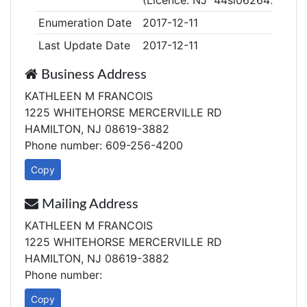
(Licence: NJ 44sl06264700)
Enumeration Date
2017-12-11
Last Update Date
2017-12-11
Business Address
KATHLEEN M FRANCOIS
1225 WHITEHORSE MERCERVILLE RD
HAMILTON, NJ 08619-3882
Phone number: 609-256-4200
Copy
Mailing Address
KATHLEEN M FRANCOIS
1225 WHITEHORSE MERCERVILLE RD
HAMILTON, NJ 08619-3882
Phone number:
Copy