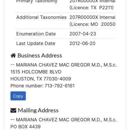
Primary Taxonomy
207R00000X Internal Medic
(Licence: TX P2211)
Additional Taxonomies
207R00000X Internal Medic
(Licence: MO 2005015456
Enumeration Date
2007-04-23
Last Update Date
2012-06-20
Business Address
-- MARIANA CHAVEZ MAC GREGOR M.D., M.S.c.
1515 HOLCOMBE BLVD
HOUSTON, TX 77030-4009
Phone number: 713-792-6161
Copy
Mailing Address
-- MARIANA CHAVEZ MAC GREGOR M.D., M.S.c.
PO BOX 4439