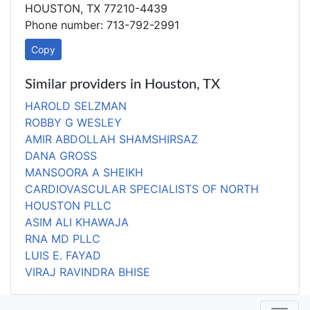
HOUSTON, TX 77210-4439
Phone number: 713-792-2991
Copy
Similar providers in Houston, TX
HAROLD SELZMAN
ROBBY G WESLEY
AMIR ABDOLLAH SHAMSHIRSAZ
DANA GROSS
MANSOORA A SHEIKH
CARDIOVASCULAR SPECIALISTS OF NORTH
HOUSTON PLLC
ASIM ALI KHAWAJA
RNA MD PLLC
LUIS E. FAYAD
VIRAJ RAVINDRA BHISE