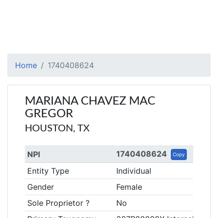
Home
1740408624
MARIANA CHAVEZ MAC
GREGOR
HOUSTON, TX
1740408624
NPI
Copy
Entity Type
Individual
Gender
Female
Sole Proprietor ?
No