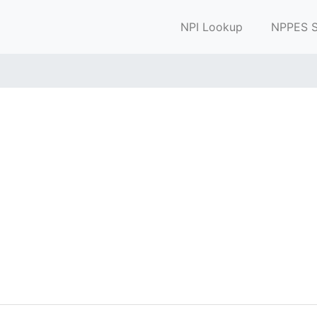
NPI Lookup
NPPES S