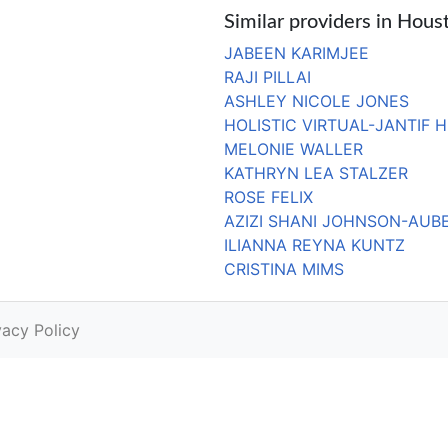
Similar providers in Hous
JABEEN KARIMJEE
RAJI PILLAI
ASHLEY NICOLE JONES
HOLISTIC VIRTUAL-JANTIF 
MELONIE WALLER
KATHRYN LEA STALZER
ROSE FELIX
AZIZI SHANI JOHNSON-AUB
ILIANNA REYNA KUNTZ
CRISTINA MIMS
vacy Policy