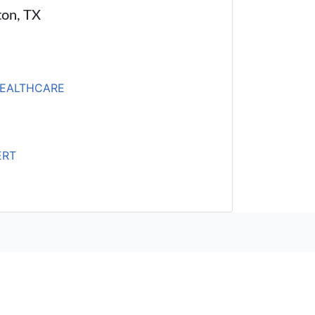
ton, TX
HEALTHCARE
ERT