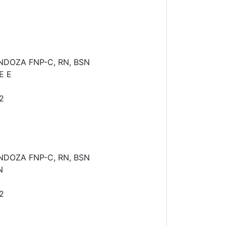
NDOZA FNP-C, RN, BSN
E E
2
NDOZA FNP-C, RN, BSN
N
2