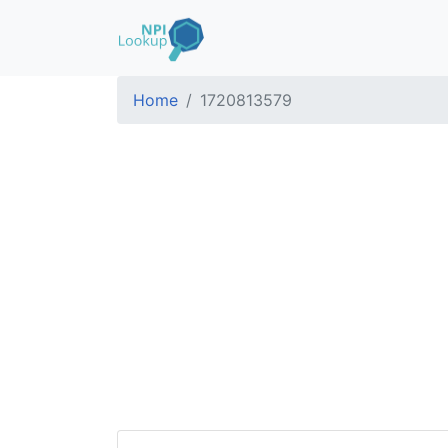
Home
1720813579