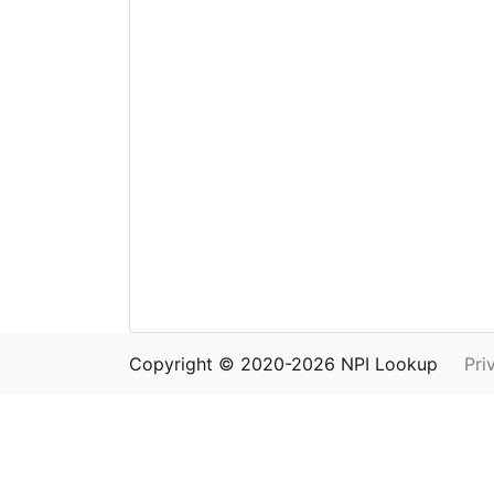
Copyright © 2020-2026 NPI Lookup
Pri