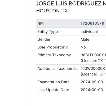
JORGE LUIS RODRIGUEZ
HOUSTON, TX
1720813579
NPI
Entity Type
Individual
Gender
Male
Sole Proprietor ?
No
Primary Taxonomy
363LF0000X Nu
(Licence: TX
Additional Taxonomies
163W00000X R
(Licence: TX
Enumeration Date
2024-09-03
Last Update Date
2024-09-03