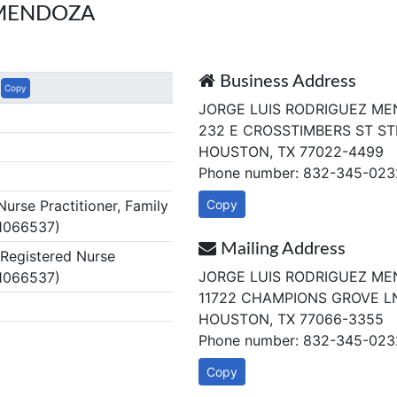
 MENDOZA
Business Address
Copy
JORGE LUIS RODRIGUEZ ME
232 E CROSSTIMBERS ST ST
HOUSTON, TX 77022-4499
Phone number: 832-345-023
rse Practitioner, Family
Copy
 1066537)
Mailing Address
egistered Nurse
JORGE LUIS RODRIGUEZ ME
 1066537)
11722 CHAMPIONS GROVE L
HOUSTON, TX 77066-3355
Phone number: 832-345-023
Copy