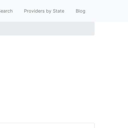
earch
Providers by State
Blog