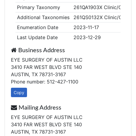
Primary Taxonomy
261QA1903X Clinic/Center,
Additional Taxonomies
261QS0132X Clinic/Center,
Enumeration Date
2023-11-17
Last Update Date
2023-12-29
Business Address
EYE SURGERY OF AUSTIN LLC
3410 FAR WEST BLVD STE 140
AUSTIN, TX 78731-3167
Phone number: 512-427-1100
Copy
Mailing Address
EYE SURGERY OF AUSTIN LLC
3410 FAR WEST BLVD STE 140
AUSTIN, TX 78731-3167