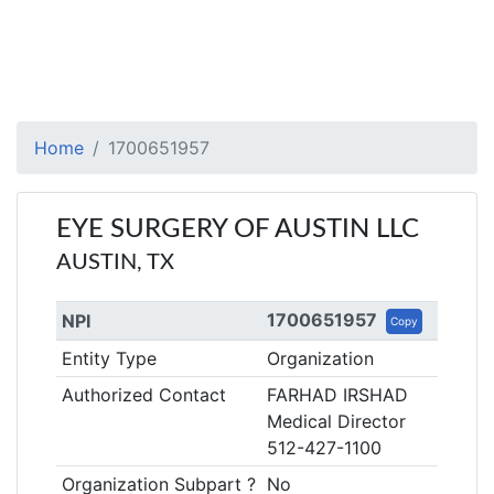
Home
1700651957
EYE SURGERY OF AUSTIN LLC
AUSTIN, TX
1700651957
NPI
Copy
Entity Type
Organization
Authorized Contact
FARHAD IRSHAD
Medical Director
512-427-1100
Organization Subpart ?
No