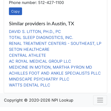
Phone number: 512-427-1100
Copy
Similar providers in Austin, TX
DAVID S. LITTON, PH.D., PC
TOTAL SLEEP DIAGNOSTICS, INC.
RENAL TREATMENT CENTERS - SOUTHEAST, LP
SETON HEALTHCARE
CENTRAL ATHLETE
AC ROYAL MEDICAL GROUP LLC
MEDICINE IN MOTION, MARTHA PYRON MD
ACHILLES FOOT AND ANKLE SPECIALISTS PLLC
MINDSCAPE PSYCHIATRY PLLC
WATTS DENTAL PLLC
Copyright © 2020-2026 NPI Lookup