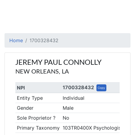
Home
1700328432
JEREMY PAUL CONNOLLY
NEW ORLEANS, LA
1700328432
NPI
Copy
Entity Type
Individual
Gender
Male
Sole Proprietor ?
No
Primary Taxonomy
103TR0400X Psychologist, Rehab