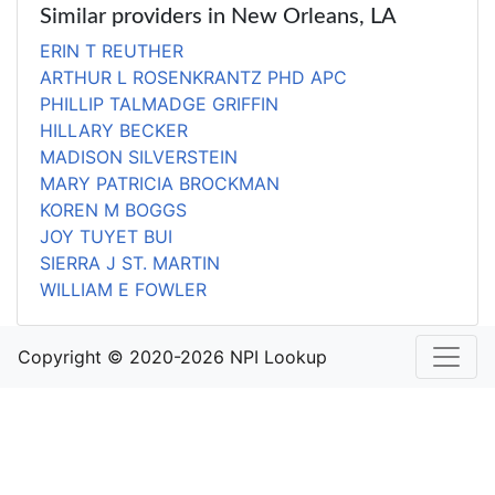
Similar providers in New Orleans, LA
ERIN T REUTHER
ARTHUR L ROSENKRANTZ PHD APC
PHILLIP TALMADGE GRIFFIN
HILLARY BECKER
MADISON SILVERSTEIN
MARY PATRICIA BROCKMAN
KOREN M BOGGS
JOY TUYET BUI
SIERRA J ST. MARTIN
WILLIAM E FOWLER
Copyright © 2020-2026 NPI Lookup