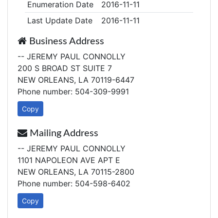
Enumeration Date
2016-11-11
Last Update Date
2016-11-11
Business Address
-- JEREMY PAUL CONNOLLY
200 S BROAD ST SUITE 7
NEW ORLEANS, LA 70119-6447
Phone number: 504-309-9991
Copy
Mailing Address
-- JEREMY PAUL CONNOLLY
1101 NAPOLEON AVE APT E
NEW ORLEANS, LA 70115-2800
Phone number: 504-598-6402
Copy