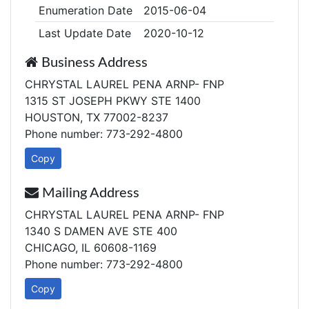
Enumeration Date
2015-06-04
Last Update Date
2020-10-12
Business Address
CHRYSTAL LAUREL PENA ARNP- FNP
1315 ST JOSEPH PKWY STE 1400
HOUSTON, TX 77002-8237
Phone number: 773-292-4800
Copy
Mailing Address
CHRYSTAL LAUREL PENA ARNP- FNP
1340 S DAMEN AVE STE 400
CHICAGO, IL 60608-1169
Phone number: 773-292-4800
Copy