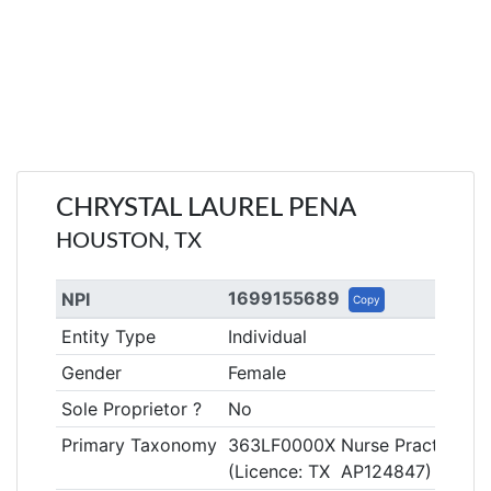
CHRYSTAL LAUREL PENA
HOUSTON, TX
1699155689
NPI
Copy
Entity Type
Individual
Gender
Female
Sole Proprietor ?
No
Primary Taxonomy
363LF0000X Nurse Practitioner
(Licence: TX AP124847)