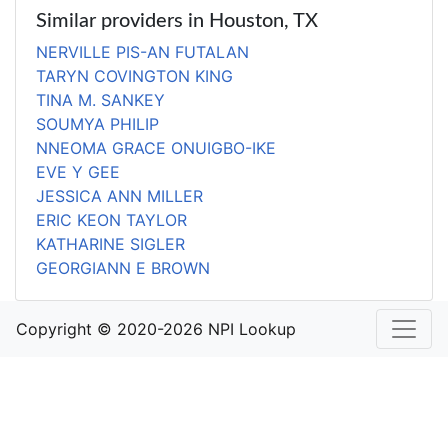
Similar providers in Houston, TX
NERVILLE PIS-AN FUTALAN
TARYN COVINGTON KING
TINA M. SANKEY
SOUMYA PHILIP
NNEOMA GRACE ONUIGBO-IKE
EVE Y GEE
JESSICA ANN MILLER
ERIC KEON TAYLOR
KATHARINE SIGLER
GEORGIANN E BROWN
Copyright © 2020-2026 NPI Lookup