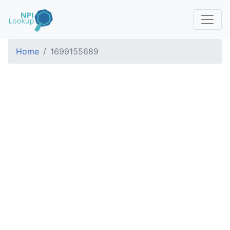
Home
1699155689