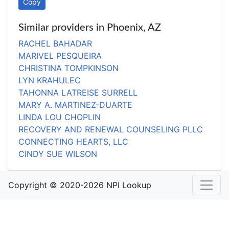
Copy
Similar providers in Phoenix, AZ
RACHEL BAHADAR
MARIVEL PESQUEIRA
CHRISTINA TOMPKINSON
LYN KRAHULEC
TAHONNA LATREISE SURRELL
MARY A. MARTINEZ-DUARTE
LINDA LOU CHOPLIN
RECOVERY AND RENEWAL COUNSELING PLLC
CONNECTING HEARTS, LLC
CINDY SUE WILSON
Copyright © 2020-2026 NPI Lookup