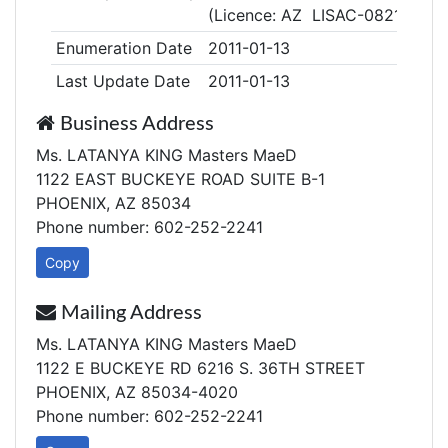
(Licence: AZ LISAC-0821)
Enumeration Date
2011-01-13
Last Update Date
2011-01-13
Business Address
Ms. LATANYA KING Masters MaeD
1122 EAST BUCKEYE ROAD SUITE B-1
PHOENIX, AZ 85034
Phone number: 602-252-2241
Copy
Mailing Address
Ms. LATANYA KING Masters MaeD
1122 E BUCKEYE RD 6216 S. 36TH STREET
PHOENIX, AZ 85034-4020
Phone number: 602-252-2241