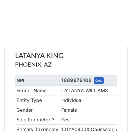
LATANYA KING
PHOENIX, AZ
1689979106
NPI
Copy
Former Name
LA'TANYA WILLIAMS
Entity Type
Individual
Gender
Female
Sole Proprietor ?
Yes
Primary Taxonomy
101YA0400X Counselor, Addicti