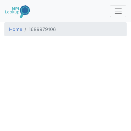
Home
1689979106