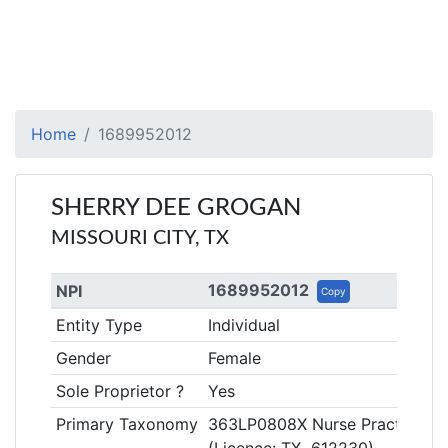
Home
1689952012
SHERRY DEE GROGAN
MISSOURI CITY, TX
1689952012
NPI
Copy
Entity Type
Individual
Gender
Female
Sole Proprietor ?
Yes
Primary Taxonomy
363LP0808X Nurse Practitioner