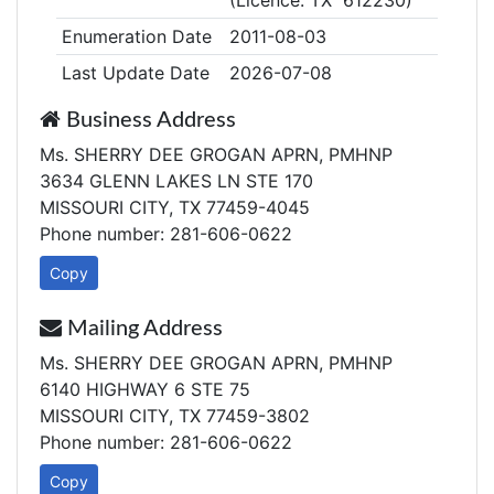
(Licence: TX 612230)
Enumeration Date
2011-08-03
Last Update Date
2026-07-08
Business Address
Ms. SHERRY DEE GROGAN APRN, PMHNP
3634 GLENN LAKES LN STE 170
MISSOURI CITY, TX 77459-4045
Phone number: 281-606-0622
Copy
Mailing Address
Ms. SHERRY DEE GROGAN APRN, PMHNP
6140 HIGHWAY 6 STE 75
MISSOURI CITY, TX 77459-3802
Phone number: 281-606-0622
Copy