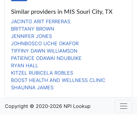
Similar providers in MIS Souri City, TX
JACINTO ARIT FERRERAS
BRITTANY BROWN
JENNIFER JONES
JOHNBOSCO UCHE OKAFOR
TIFFINY DAWN WILLIAMSON
PATIENCE ODAWAI NDUBUIKE
RYAN HALL
KITZEL RUBICELA ROBLES
BOOST HEALTH AND WELLNESS CLINIC
SHAUNNA JAMES
Copyright © 2020-2026 NPI Lookup