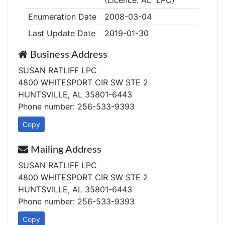
(Licence: AL LPC)
Enumeration Date
2008-03-04
Last Update Date
2019-01-30
Business Address
SUSAN RATLIFF LPC
4800 WHITESPORT CIR SW STE 2
HUNTSVILLE, AL 35801-6443
Phone number: 256-533-9393
Copy
Mailing Address
SUSAN RATLIFF LPC
4800 WHITESPORT CIR SW STE 2
HUNTSVILLE, AL 35801-6443
Phone number: 256-533-9393
Copy