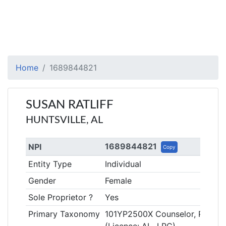
Home
1689844821
SUSAN RATLIFF
HUNTSVILLE, AL
1689844821
NPI
Copy
Entity Type
Individual
Gender
Female
Sole Proprietor ?
Yes
Primary Taxonomy
101YP2500X Counselor, Profess