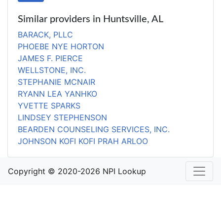
Similar providers in Huntsville, AL
BARACK, PLLC
PHOEBE NYE HORTON
JAMES F. PIERCE
WELLSTONE, INC.
STEPHANIE MCNAIR
RYANN LEA YANHKO
YVETTE SPARKS
LINDSEY STEPHENSON
BEARDEN COUNSELING SERVICES, INC.
JOHNSON KOFI KOFI PRAH ARLOO
Copyright © 2020-2026 NPI Lookup