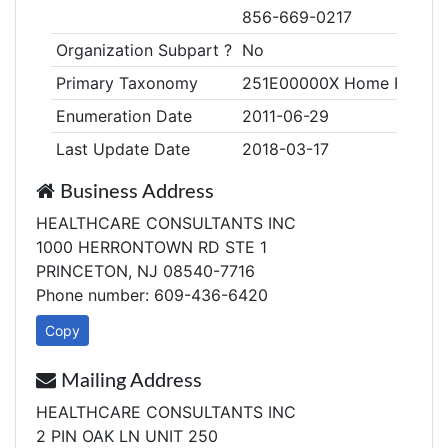
856-669-0217
Organization Subpart ?
No
Primary Taxonomy
251E00000X Home Health
Enumeration Date
2011-06-29
Last Update Date
2018-03-17
Business Address
HEALTHCARE CONSULTANTS INC
1000 HERRONTOWN RD STE 1
PRINCETON, NJ 08540-7716
Phone number: 609-436-6420
Copy
Mailing Address
HEALTHCARE CONSULTANTS INC
2 PIN OAK LN UNIT 250