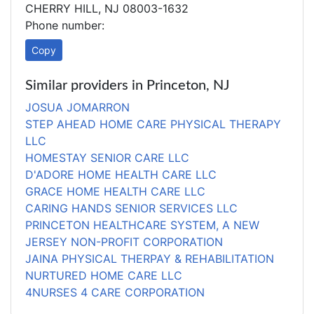
CHERRY HILL, NJ 08003-1632
Phone number:
Copy
Similar providers in Princeton, NJ
JOSUA JOMARRON
STEP AHEAD HOME CARE PHYSICAL THERAPY
LLC
HOMESTAY SENIOR CARE LLC
D'ADORE HOME HEALTH CARE LLC
GRACE HOME HEALTH CARE LLC
CARING HANDS SENIOR SERVICES LLC
PRINCETON HEALTHCARE SYSTEM, A NEW
JERSEY NON-PROFIT CORPORATION
JAINA PHYSICAL THERPAY & REHABILITATION
NURTURED HOME CARE LLC
4NURSES 4 CARE CORPORATION