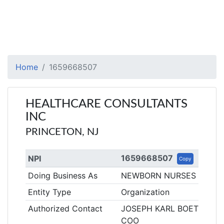
Home
1659668507
HEALTHCARE CONSULTANTS
INC
PRINCETON, NJ
1659668507
NPI
Copy
Doing Business As
NEWBORN NURSES
Entity Type
Organization
Authorized Contact
JOSEPH KARL BOETTCHE
COO