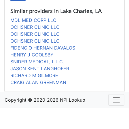
Similar providers in Lake Charles, LA
MDL MED CORP LLC
OCHSNER CLINIC LLC
OCHSNER CLINIC LLC
OCHSNER CLINIC LLC
FIDENCIO HERNAN DAVALOS
HENRY J GOOLSBY
SNIDER MEDICAL, L.L.C.
JASON KENT LANGHOFER
RICHARD M GILMORE
CRAIG ALAN GREENMAN
Copyright © 2020-2026 NPI Lookup