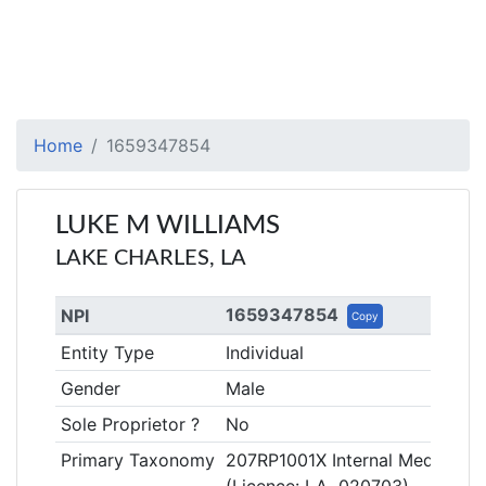
Home
1659347854
LUKE M WILLIAMS
LAKE CHARLES, LA
1659347854
NPI
Copy
Entity Type
Individual
Gender
Male
Sole Proprietor ?
No
Primary Taxonomy
207RP1001X Internal Medicine,