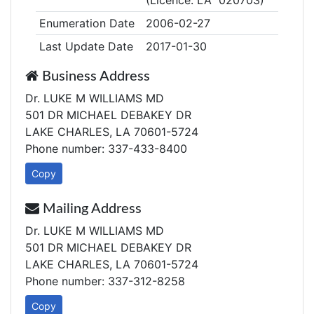
(Licence: LA 020703)
Enumeration Date
2006-02-27
Last Update Date
2017-01-30
Business Address
Dr. LUKE M WILLIAMS MD
501 DR MICHAEL DEBAKEY DR
LAKE CHARLES, LA 70601-5724
Phone number: 337-433-8400
Copy
Mailing Address
Dr. LUKE M WILLIAMS MD
501 DR MICHAEL DEBAKEY DR
LAKE CHARLES, LA 70601-5724
Phone number: 337-312-8258
Copy