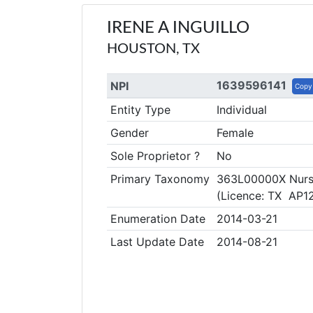
IRENE A INGUILLO
HOUSTON, TX
1639596141
NPI
Copy
Entity Type
Individual
Gender
Female
Sole Proprietor ?
No
Primary Taxonomy
363L00000X Nurse
(Licence: TX AP1
Enumeration Date
2014-03-21
Last Update Date
2014-08-21