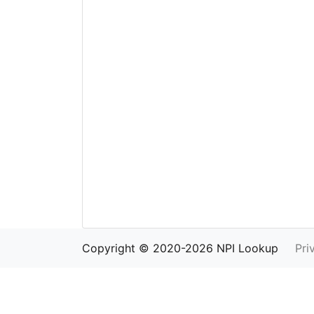
Copyright © 2020-2026 NPI Lookup
Pri