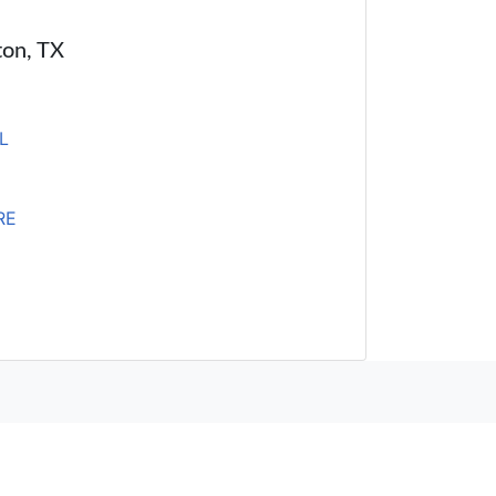
ton, TX
L
RE