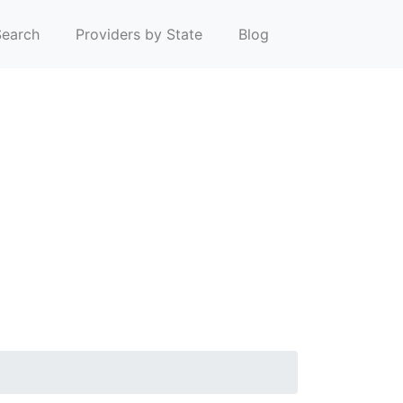
earch
Providers by State
Blog