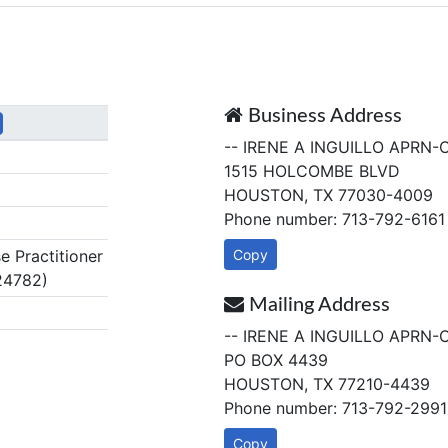
Business Address
-- IRENE A INGUILLO APRN-
1515 HOLCOMBE BLVD
HOUSTON, TX 77030-4009
Phone number: 713-792-6161
 Practitioner
Copy
24782)
Mailing Address
-- IRENE A INGUILLO APRN-
PO BOX 4439
HOUSTON, TX 77210-4439
Phone number: 713-792-2991
Copy