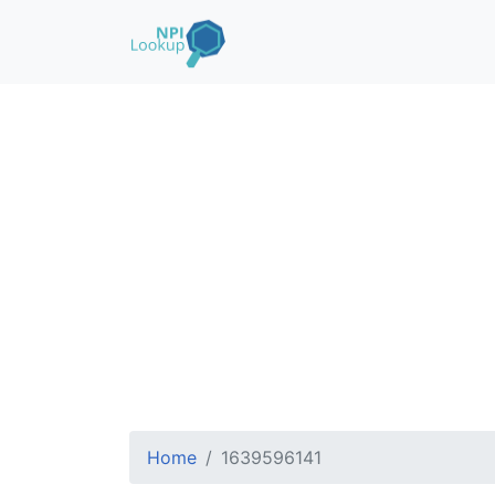
Home
1639596141