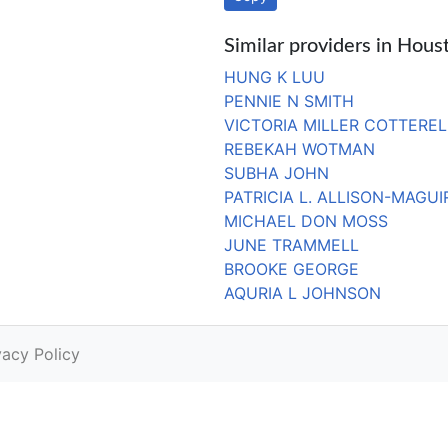
Similar providers in Hous
HUNG K LUU
PENNIE N SMITH
VICTORIA MILLER COTTEREL
REBEKAH WOTMAN
SUBHA JOHN
PATRICIA L. ALLISON-MAGUI
MICHAEL DON MOSS
JUNE TRAMMELL
BROOKE GEORGE
AQURIA L JOHNSON
vacy Policy