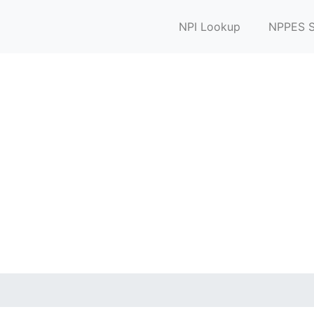
NPI Lookup
NPPES S