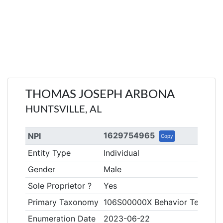
THOMAS JOSEPH ARBONA
HUNTSVILLE, AL
1629754965
NPI
Copy
Entity Type
Individual
Gender
Male
Sole Proprietor ?
Yes
Primary Taxonomy
106S00000X Behavior Technici
Enumeration Date
2023-06-22