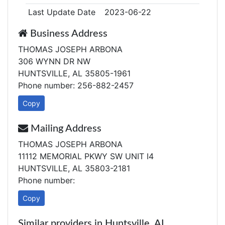
Last Update Date
2023-06-22
Business Address
THOMAS JOSEPH ARBONA
306 WYNN DR NW
HUNTSVILLE, AL 35805-1961
Phone number: 256-882-2457
Copy
Mailing Address
THOMAS JOSEPH ARBONA
11112 MEMORIAL PKWY SW UNIT I4
HUNTSVILLE, AL 35803-2181
Phone number:
Copy
Similar providers in Huntsville, AL