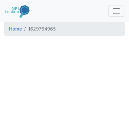
Home
1629754965