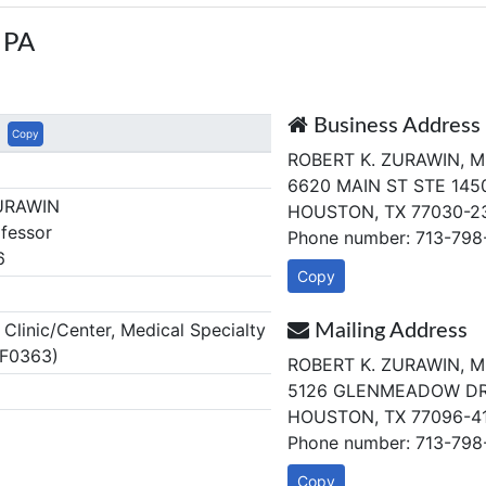
 PA
Business Address
Copy
ROBERT K. ZURAWIN, M
6620 MAIN ST STE 145
URAWIN
HOUSTON, TX 77030-2
fessor
Phone number: 713-79
6
Copy
linic/Center, Medical Specialty
Mailing Address
 F0363)
ROBERT K. ZURAWIN, M
5126 GLENMEADOW D
HOUSTON, TX 77096-4
Phone number: 713-79
Copy