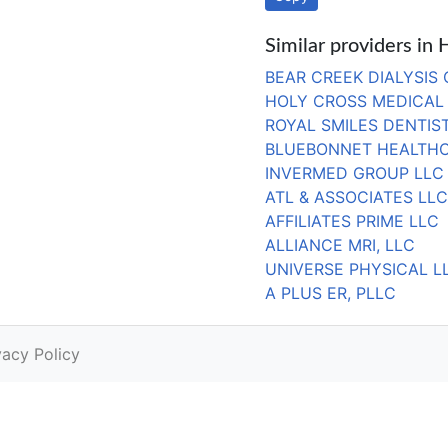
Similar providers in
BEAR CREEK DIALYSIS
HOLY CROSS MEDICAL 
ROYAL SMILES DENTIS
BLUEBONNET HEALTHC
INVERMED GROUP LLC
ATL & ASSOCIATES LLC
AFFILIATES PRIME LLC
ALLIANCE MRI, LLC
UNIVERSE PHYSICAL L
A PLUS ER, PLLC
vacy Policy