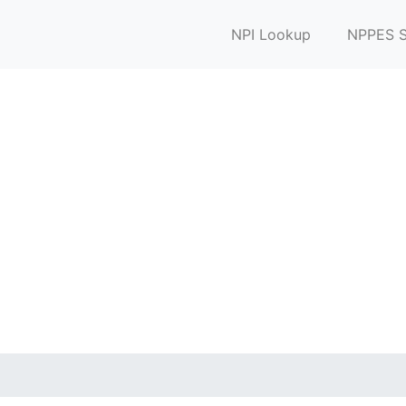
NPI Lookup
NPPES S