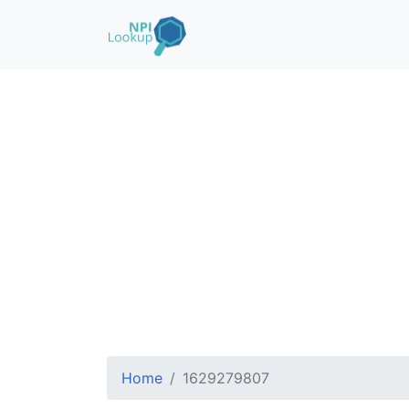
Home
1629279807