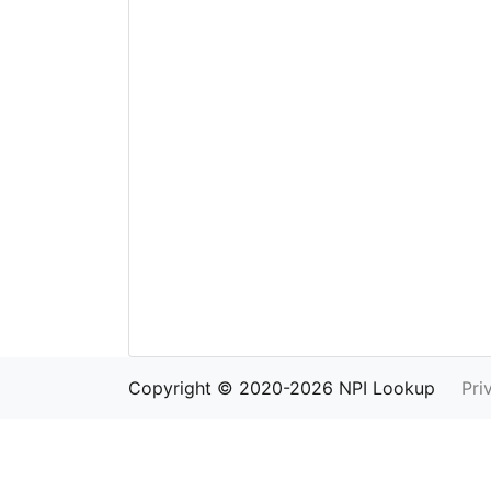
Copyright © 2020-2026 NPI Lookup
Pri