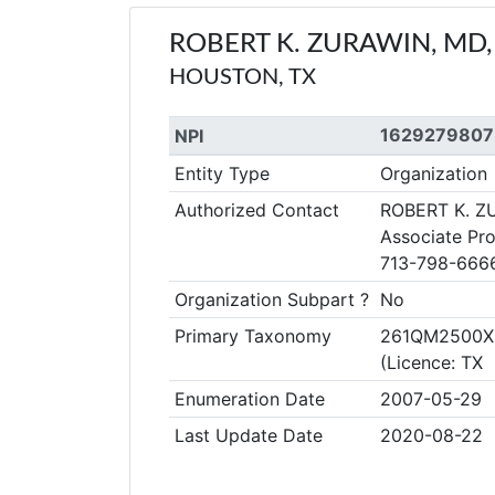
ROBERT K. ZURAWIN, MD,
HOUSTON, TX
1629279807
NPI
Entity Type
Organization
Authorized Contact
ROBERT K. Z
Associate Pro
713-798-666
Organization Subpart ?
No
Primary Taxonomy
261QM2500X C
(Licence: TX
Enumeration Date
2007-05-29
Last Update Date
2020-08-22