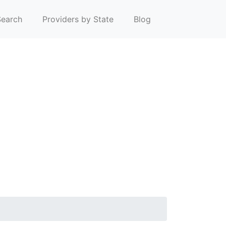
earch
Providers by State
Blog