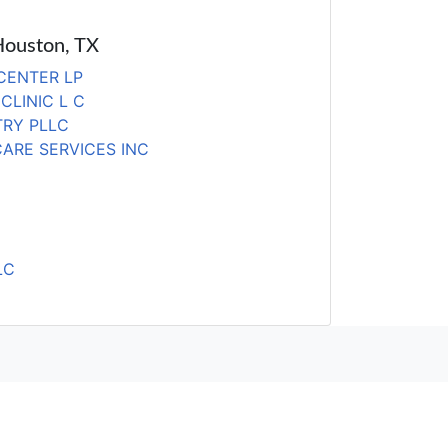
 Houston, TX
 CENTER LP
CLINIC L C
TRY PLLC
ARE SERVICES INC
LC