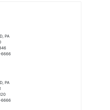
D, PA
0
346
8-6666
D, PA
R
120
8-6666