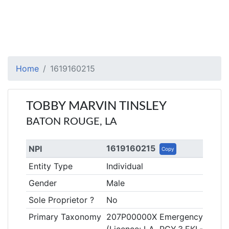
Home
1619160215
TOBBY MARVIN TINSLEY
BATON ROUGE, LA
1619160215
NPI
Copy
Entity Type
Individual
Gender
Male
Sole Proprietor ?
No
Primary Taxonomy
207P00000X Emergency Medic