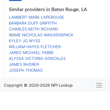
Similar providers in Baton Rouge, LA
LAMBERT MARK LAPEROUSE
BARBARA DUFF GRIFFITH
CHARLES KEITH RICHARD
WAME NICHOLAS WAGGENSPACK
KYLEY JO WYSS
WILLIAM HAYES FLETCHER
JARED MICHAEL FABRE
ALYSSA VICTORIA GONZALES
JAMES RHORER
JOSEPH THOMAS
Copyright © 2020-2026 NPI Lookup