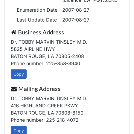
(Licence: LA PGY.3.EKL-EMED
Enumeration Date
2007-08-27
Last Update Date
2007-08-27
Business Address
Dr. TOBBY MARVIN TINSLEY M.D.
5825 AIRLINE HWY
BATON ROUGE, LA 70805-2408
Phone number: 225-358-3940
Copy
Mailing Address
Dr. TOBBY MARVIN TINSLEY M.D.
416 HIGHLAND CREEK PKWY
BATON ROUGE, LA 70808-8150
Phone number: 225-218-4072
Copy