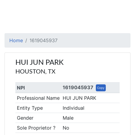
Home
1619045937
HUI JUN PARK
HOUSTON, TX
1619045937
NPI
Copy
Professional Name
HUI JUN PARK
Entity Type
Individual
Gender
Male
Sole Proprietor ?
No