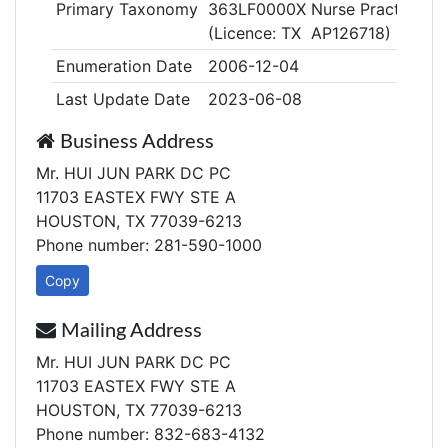
Primary Taxonomy
363LF0000X Nurse Practitioner
(Licence: TX AP126718)
Enumeration Date
2006-12-04
Last Update Date
2023-06-08
Business Address
Mr. HUI JUN PARK DC PC
11703 EASTEX FWY STE A
HOUSTON, TX 77039-6213
Phone number: 281-590-1000
Copy
Mailing Address
Mr. HUI JUN PARK DC PC
11703 EASTEX FWY STE A
HOUSTON, TX 77039-6213
Phone number: 832-683-4132