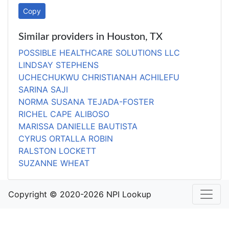
Copy
Similar providers in Houston, TX
POSSIBLE HEALTHCARE SOLUTIONS LLC
LINDSAY STEPHENS
UCHECHUKWU CHRISTIANAH ACHILEFU
SARINA SAJI
NORMA SUSANA TEJADA-FOSTER
RICHEL CAPE ALIBOSO
MARISSA DANIELLE BAUTISTA
CYRUS ORTALLA ROBIN
RALSTON LOCKETT
SUZANNE WHEAT
Copyright © 2020-2026 NPI Lookup