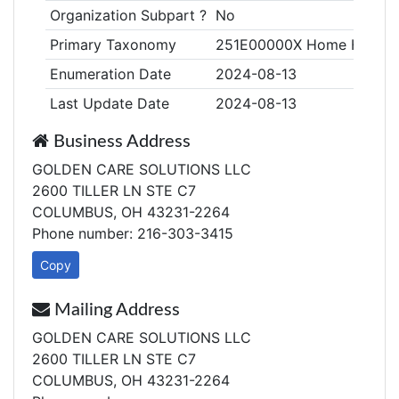
Organization Subpart ?
No
Primary Taxonomy
251E00000X Home Health
Enumeration Date
2024-08-13
Last Update Date
2024-08-13
Business Address
GOLDEN CARE SOLUTIONS LLC
2600 TILLER LN STE C7
COLUMBUS, OH 43231-2264
Phone number: 216-303-3415
Copy
Mailing Address
GOLDEN CARE SOLUTIONS LLC
2600 TILLER LN STE C7
COLUMBUS, OH 43231-2264