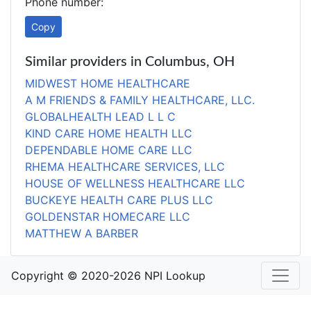
Phone number:
Copy
Similar providers in Columbus, OH
MIDWEST HOME HEALTHCARE
A M FRIENDS & FAMILY HEALTHCARE, LLC.
GLOBALHEALTH LEAD L L C
KIND CARE HOME HEALTH LLC
DEPENDABLE HOME CARE LLC
RHEMA HEALTHCARE SERVICES, LLC
HOUSE OF WELLNESS HEALTHCARE LLC
BUCKEYE HEALTH CARE PLUS LLC
GOLDENSTAR HOMECARE LLC
MATTHEW A BARBER
Copyright © 2020-2026 NPI Lookup