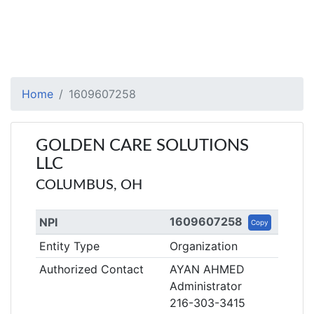
Home
1609607258
GOLDEN CARE SOLUTIONS
LLC
COLUMBUS, OH
1609607258
NPI
Copy
Entity Type
Organization
Authorized Contact
AYAN AHMED
Administrator
216-303-3415