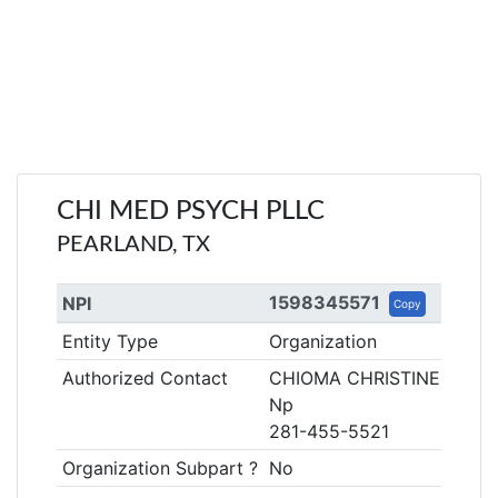
CHI MED PSYCH PLLC
PEARLAND, TX
1598345571
NPI
Copy
Entity Type
Organization
Authorized Contact
CHIOMA CHRISTINE
Np
281-455-5521
Organization Subpart ?
No