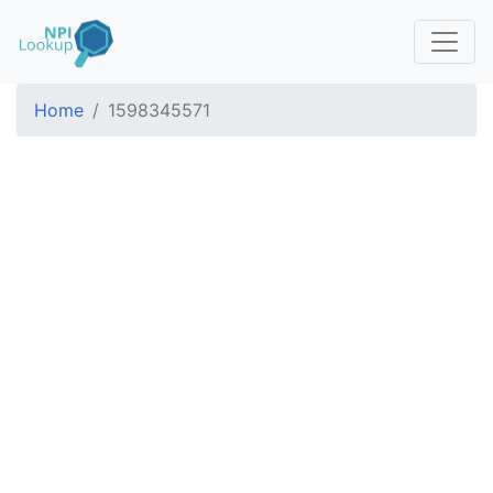
Home
1598345571