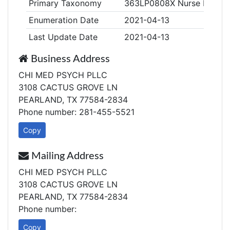
Primary Taxonomy
363LP0808X Nurse Practiti
Enumeration Date
2021-04-13
Last Update Date
2021-04-13
Business Address
CHI MED PSYCH PLLC
3108 CACTUS GROVE LN
PEARLAND, TX 77584-2834
Phone number: 281-455-5521
Copy
Mailing Address
CHI MED PSYCH PLLC
3108 CACTUS GROVE LN
PEARLAND, TX 77584-2834
Phone number:
Copy