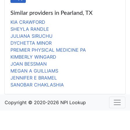
Similar providers in Pearland, TX
KIA CRAWFORD
SHEYLA RANDLE
JULIANA SIRUCHU
DYCHETTA MINOR
PREMIER PHYSICAL MEDICINE PA
KIMBERLY WINGARD
JOAN BESSMAN
MEGAN A GUILLIAMS
JENNIFER E BRAMEL
SANOBAR CHAKLASHIA
Copyright © 2020-2026 NPI Lookup