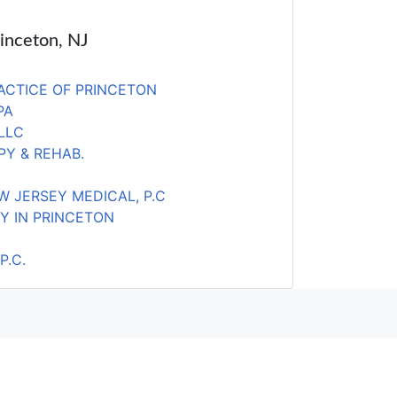
rinceton, NJ
ACTICE OF PRINCETON
PA
LLC
PY & REHAB.
W JERSEY MEDICAL, P.C
Y IN PRINCETON
P.C.