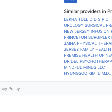
Similar providers in P
LEKHA TULL D D S P C
UROLOGY SURGICAL PR
NEW JERSEY INFUSION 
PRINCETON SURGIPLEX 
JAINA PHYSICAL THERA
JERSEY FAMILY HEALTH
PREMISE HEALTH OF NE
DR DEL PSYCHOTHERAP
MINDFUL MINDS LLC
HYUNGSOO KIM, D.M.D., 
vacy Policy