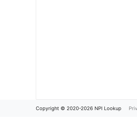
Copyright © 2020-2026 NPI Lookup
Pri