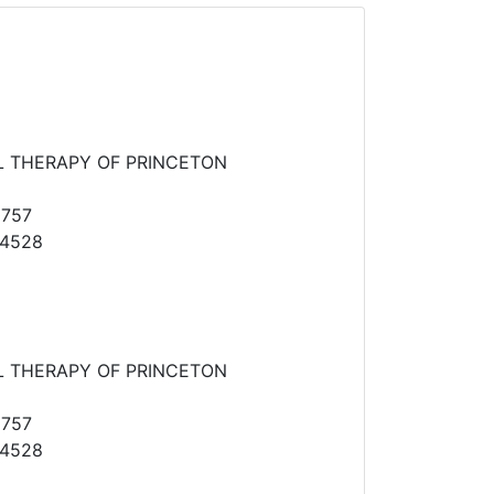
L THERAPY OF PRINCETON
2757
-4528
L THERAPY OF PRINCETON
2757
-4528