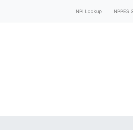
NPI Lookup
NPPES S