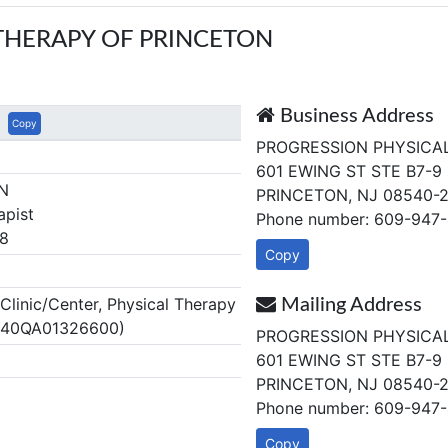
THERAPY OF PRINCETON
Business Address
Copy
PROGRESSION PHYSICA
601 EWING ST STE B7-9
N
PRINCETON, NJ 08540-
apist
Phone number: 609-947
8
Copy
linic/Center, Physical Therapy
Mailing Address
J 40QA01326600)
PROGRESSION PHYSICA
601 EWING ST STE B7-9
PRINCETON, NJ 08540-
Phone number: 609-947
Copy