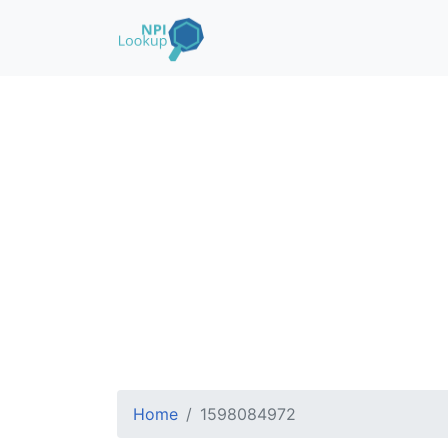
Home
1598084972