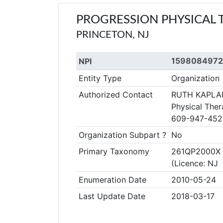
PROGRESSION PHYSICAL 
PRINCETON, NJ
1598084972
NPI
Entity Type
Organization
Authorized Contact
RUTH KAPLA
Physical Ther
609-947-452
Organization Subpart ?
No
Primary Taxonomy
261QP2000X C
(Licence: N
Enumeration Date
2010-05-24
Last Update Date
2018-03-17