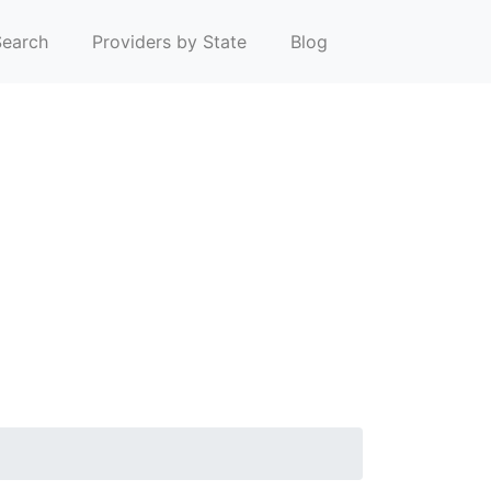
earch
Providers by State
Blog