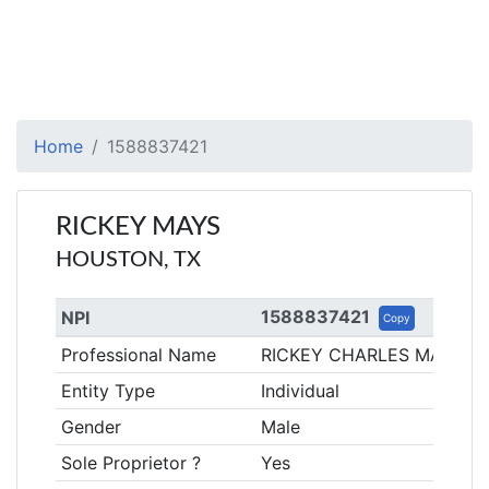
Home
1588837421
RICKEY MAYS
HOUSTON, TX
1588837421
NPI
Copy
Professional Name
RICKEY CHARLES MAYS
Entity Type
Individual
Gender
Male
Sole Proprietor ?
Yes