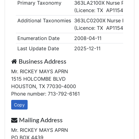
Primary Taxonomy
363LA2100X Nurse Practiti
(Licence: TX AP115461)
Additional Taxonomies
363LC0200X Nurse Practitio
(Licence: TX AP115461)
Enumeration Date
2008-04-11
Last Update Date
2025-12-11
Business Address
Mr. RICKEY MAYS APRN
1515 HOLCOMBE BLVD
HOUSTON, TX 77030-4000
Phone number: 713-792-6161
Copy
Mailing Address
Mr. RICKEY MAYS APRN
PO BOX 4439