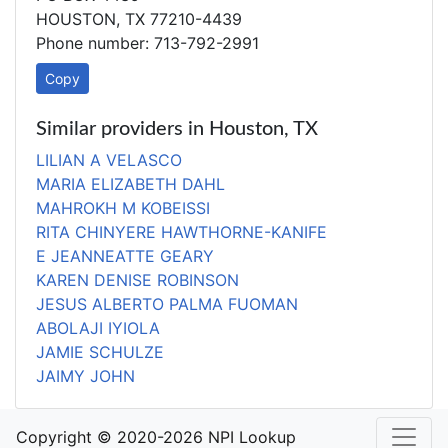
HOUSTON, TX 77210-4439
Phone number: 713-792-2991
Copy
Similar providers in Houston, TX
LILIAN A VELASCO
MARIA ELIZABETH DAHL
MAHROKH M KOBEISSI
RITA CHINYERE HAWTHORNE-KANIFE
E JEANNEATTE GEARY
KAREN DENISE ROBINSON
JESUS ALBERTO PALMA FUOMAN
ABOLAJI IYIOLA
JAMIE SCHULZE
JAIMY JOHN
Copyright © 2020-2026 NPI Lookup