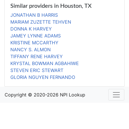
Similar providers in Houston, TX
JONATHAN B HARRIS
MARIAM ZUZETTE TEHVEN
DONNA K HARVEY
JAMEY LYNNE ADAMS
KRISTINE MCCARTHY
NANCY S. ALMON
TIFFANY RENE HARVEY
KRYSTAL BOWMAN AGBAHIWE
STEVEN ERIC STEWART
GLORIA NGUYEN FERNANDO
Copyright © 2020-2026 NPI Lookup