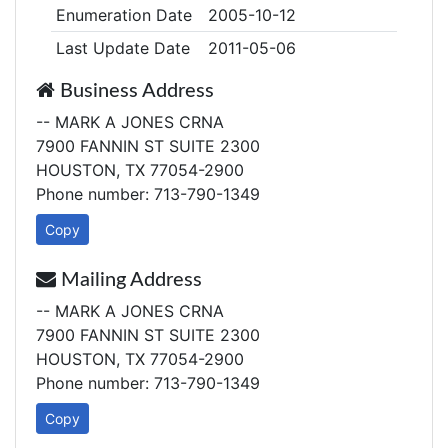
Enumeration Date
2005-10-12
Last Update Date
2011-05-06
Business Address
-- MARK A JONES CRNA
7900 FANNIN ST SUITE 2300
HOUSTON, TX 77054-2900
Phone number: 713-790-1349
Copy
Mailing Address
-- MARK A JONES CRNA
7900 FANNIN ST SUITE 2300
HOUSTON, TX 77054-2900
Phone number: 713-790-1349
Copy