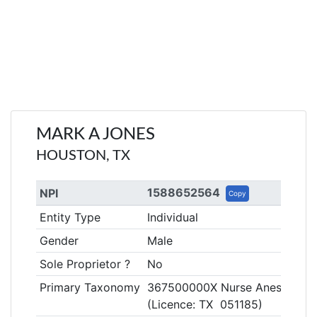
MARK A JONES
HOUSTON, TX
1588652564
NPI
Copy
Entity Type
Individual
Gender
Male
Sole Proprietor ?
No
Primary Taxonomy
367500000X Nurse Anesthetist, 
(Licence: TX 051185)