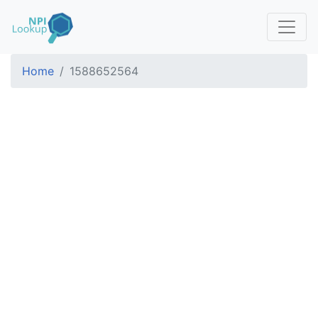
Home
1588652564