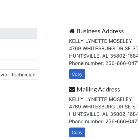
Business Address
KELLY LYNETTE MOSELEY
4769 WHITESBURG DR SE S
HUNTSVILLE, AL 35802-168
Phone number: 256-666-047
ior Technician
Copy
Mailing Address
KELLY LYNETTE MOSELEY
4769 WHITESBURG DR SE S
HUNTSVILLE, AL 35802-168
Phone number: 256-666-047
Copy