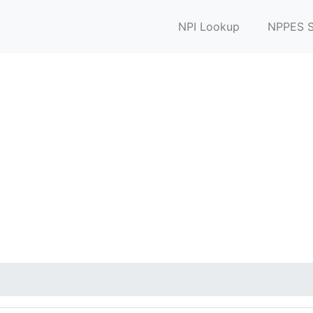
NPI Lookup
NPPES S