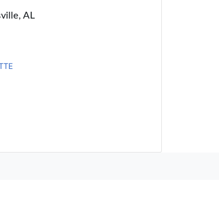
ville, AL
TTE