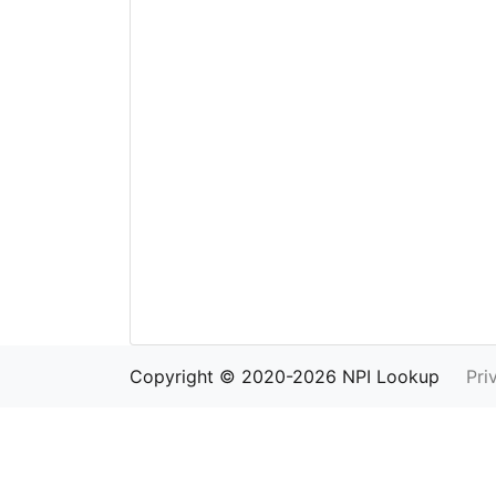
Copyright © 2020-2026 NPI Lookup
Pri