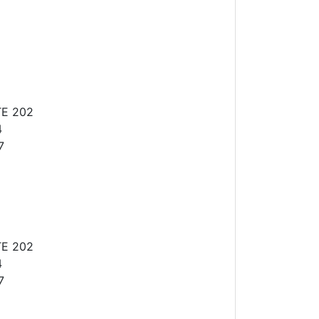
TE 202
4
7
TE 202
4
7