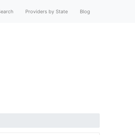
earch
Providers by State
Blog