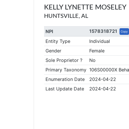
KELLY LYNETTE MOSELEY
HUNTSVILLE, AL
1578318721
NPI
Copy
Entity Type
Individual
Gender
Female
Sole Proprietor ?
No
Primary Taxonomy
106S00000X Behav
Enumeration Date
2024-04-22
Last Update Date
2024-04-22