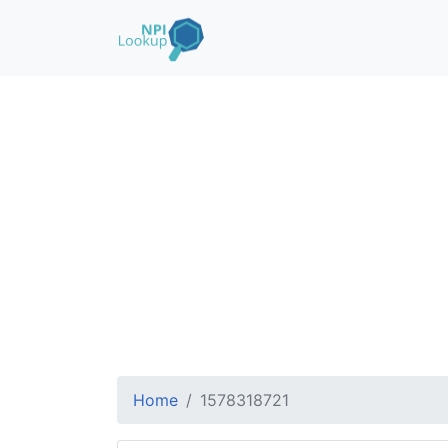
Home
1578318721