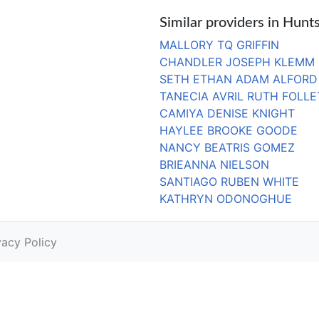
Similar providers in Hunts
MALLORY TQ GRIFFIN
CHANDLER JOSEPH KLEMM
SETH ETHAN ADAM ALFORD
TANECIA AVRIL RUTH FOLLE
CAMIYA DENISE KNIGHT
HAYLEE BROOKE GOODE
NANCY BEATRIS GOMEZ
BRIEANNA NIELSON
SANTIAGO RUBEN WHITE
KATHRYN ODONOGHUE
vacy Policy