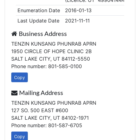
(Licence: UT 49904144405)
Enumeration Date
2016-01-13
Last Update Date
2021-11-11
Business Address
TENZIN KUNSANG PHUNRAB APRN
1950 CIRCLE OF HOPE CLINIC 2B
SALT LAKE CITY, UT 84112-5550
Phone number: 801-585-0100
Copy
Mailing Address
TENZIN KUNSANG PHUNRAB APRN
127 SO. 500 EAST #600
SALT LAKE CITY, UT 84102-1971
Phone number: 801-587-6705
Copy