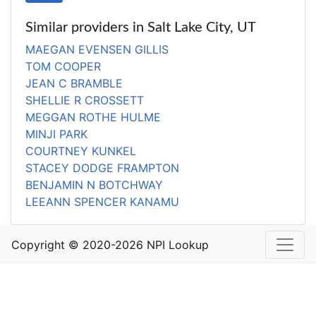
Similar providers in Salt Lake City, UT
MAEGAN EVENSEN GILLIS
TOM COOPER
JEAN C BRAMBLE
SHELLIE R CROSSETT
MEGGAN ROTHE HULME
MINJI PARK
COURTNEY KUNKEL
STACEY DODGE FRAMPTON
BENJAMIN N BOTCHWAY
LEEANN SPENCER KANAMU
Copyright © 2020-2026 NPI Lookup