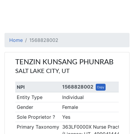
Home
1568828002
TENZIN KUNSANG PHUNRAB
SALT LAKE CITY, UT
1568828002
NPI
Copy
Entity Type
Individual
Gender
Female
Sole Proprietor ?
Yes
Primary Taxonomy
363LF0000X Nurse Practitioner