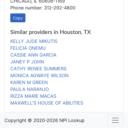
CHICAGO, IL 60608-1169
Phone number: 312-292-4800
Copy
Similar providers in Houston, TX
KELLY JUDE MIKUTIS
FELICIA ONEMU
CASSIE ANN GARCIA
JANEY P JOHN
CATHY RENEE SUMMERS
MONICA AGWAYE WILSON
KAREN M GREEN
PAULA NARANJO
RIZZA MARIE MACAS
MAXWELL'S HOUSE OF ABILITIES
Copyright © 2020-2026 NPI Lookup