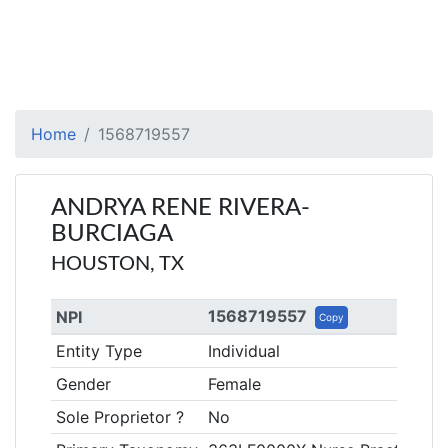
Home
1568719557
ANDRYA RENE RIVERA-
BURCIAGA
HOUSTON, TX
1568719557
NPI
Copy
Entity Type
Individual
Gender
Female
Sole Proprietor ?
No