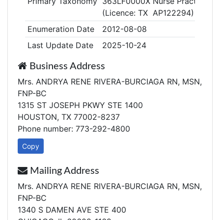
Primary Taxonomy
363LF0000X Nurse Practitioner
(Licence: TX AP122294)
Enumeration Date
2012-08-08
Last Update Date
2025-10-24
Business Address
Mrs. ANDRYA RENE RIVERA-BURCIAGA RN, MSN,
FNP-BC
1315 ST JOSEPH PKWY STE 1400
HOUSTON, TX 77002-8237
Phone number: 773-292-4800
Copy
Mailing Address
Mrs. ANDRYA RENE RIVERA-BURCIAGA RN, MSN,
FNP-BC
1340 S DAMEN AVE STE 400