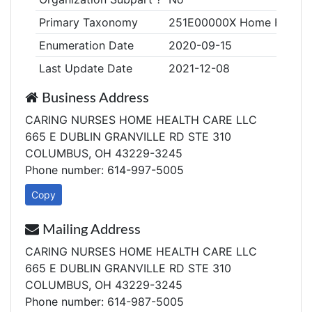
Primary Taxonomy
251E00000X Home Health
Enumeration Date
2020-09-15
Last Update Date
2021-12-08
Business Address
CARING NURSES HOME HEALTH CARE LLC
665 E DUBLIN GRANVILLE RD STE 310
COLUMBUS, OH 43229-3245
Phone number: 614-997-5005
Copy
Mailing Address
CARING NURSES HOME HEALTH CARE LLC
665 E DUBLIN GRANVILLE RD STE 310
COLUMBUS, OH 43229-3245
Phone number: 614-987-5005