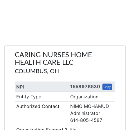
CARING NURSES HOME
HEALTH CARE LLC
COLUMBUS, OH
1558976530
NPI
Copy
Entity Type
Organization
Authorized Contact
NIMO MOHAMUD
Administrator
614-805-4587
Organization Subpart ?
No