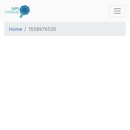
Home
1558976530