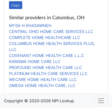
Copy
Similar providers in Columbus, OH
MYSA H KHASAWNEH
CENTRAL OHIO HOME CARE SERVICES LLC
COMPLETE HOME HEALTHCARE LLC
COLUMBUS HOME HEALTH SERVICES PLUS,
LLC
COVENANT HOME HEALTH CARE L.L.C
KARISMA HOME CARE LLC
PROFOUND HOME HEALTH CARE LLC
PLATINUM HEALTH CARE SERVICES LLC
WECARE HOME HEALTH CARE LLC
OMEGA HOME HEALTH CARE, LLC
Copyright © 2020-2026 NPI Lookup