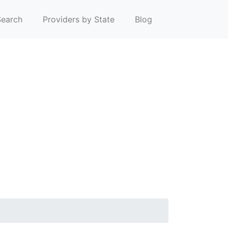
earch
Providers by State
Blog