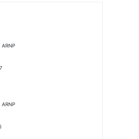
N ARNP
7
N ARNP
6