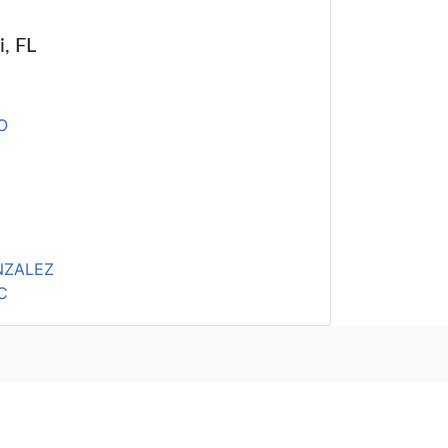
i, FL
O
NZALEZ
C