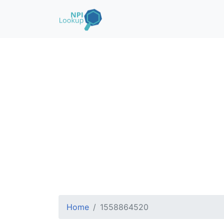
Home
1558864520