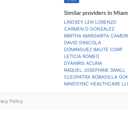
Similar providers in Miam
LINDSEY LEN LORENZO
CARMEN D GONZALEZ
MIRTHA MARGARITA CAMER
DAVID DINICOLA
DOMINGUEZ BAUTE CORP
LETICIA ROMEO
DYANIRIS ACUNA
RAQUEL JOSEPHINE SMALL
CLEOPATRA BOBADILLA GO
MINDSYNC HEALTHCARE LL
vacy Policy