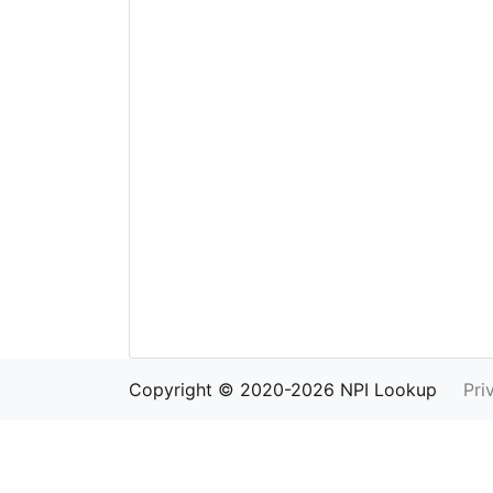
Copyright © 2020-2026 NPI Lookup
Pri