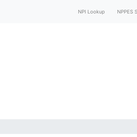
NPI Lookup
NPPES S