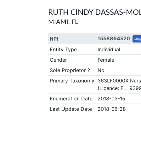
RUTH CINDY DASSAS-MO
MIAMI, FL
1558864520
NPI
Cop
Entity Type
Individual
Gender
Female
Sole Proprietor ?
No
Primary Taxonomy
363LF0000X Nurse 
(Licence: FL 929
Enumeration Date
2018-03-15
Last Update Date
2018-06-28