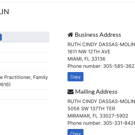
LIN
Business Address
y
RUTH CINDY DASSAS-MOLI
1611 NW 12TH AVE
MIAMI, FL 33136
Phone number: 305-585-362
Practitioner, Family
Copy
9816)
Mailing Address
RUTH CINDY DASSAS-MOLI
5056 SW 137TH TER
MIRAMAR, FL 33027-5902
Phone number: 305-331-842
Copy