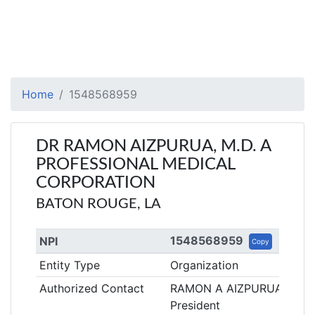
Home
1548568959
DR RAMON AIZPURUA, M.D. A
PROFESSIONAL MEDICAL
CORPORATION
BATON ROUGE, LA
1548568959
NPI
Copy
Entity Type
Organization
Authorized Contact
RAMON A AIZPURUA
President