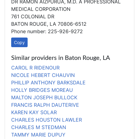
DR RAMON AIZPURUA, M.D. A PROFESSIONAL
MEDICAL CORPORATION
761 COLONIAL DR
BATON ROUGE, LA 70806-6512
Phone number: 225-926-9272
Copy
Similar providers in Baton Rouge, LA
CAROL R RIDENOUR
NICOLE HEBERT CHAUVIN
PHILLIP ANTHONY BARKSDALE
HOLLY BRIDGES MOREAU
MALTON JOSEPH BULLOCK
FRANCIS RALPH DAUTERIVE
KAREN KAY SOLAR
CHARLES HOUSTON LAWLER
CHARLES M STEDMAN
TAMMY MARIE DUPUY