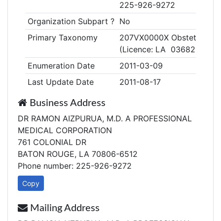
225-926-9272
Organization Subpart ?
No
Primary Taxonomy
207VX0000X Obstetrics & 
(Licence: LA 03682R)
Enumeration Date
2011-03-09
Last Update Date
2011-08-17
Business Address
DR RAMON AIZPURUA, M.D. A PROFESSIONAL
MEDICAL CORPORATION
761 COLONIAL DR
BATON ROUGE, LA 70806-6512
Phone number: 225-926-9272
Copy
Mailing Address