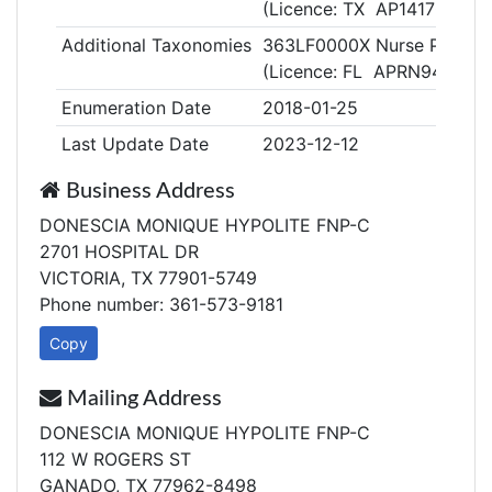
(Licence: TX AP141709)
Additional Taxonomies
363LF0000X Nurse Practitio
(Licence: FL APRN942723
Enumeration Date
2018-01-25
Last Update Date
2023-12-12
Business Address
DONESCIA MONIQUE HYPOLITE FNP-C
2701 HOSPITAL DR
VICTORIA, TX 77901-5749
Phone number: 361-573-9181
Copy
Mailing Address
DONESCIA MONIQUE HYPOLITE FNP-C
112 W ROGERS ST
GANADO, TX 77962-8498