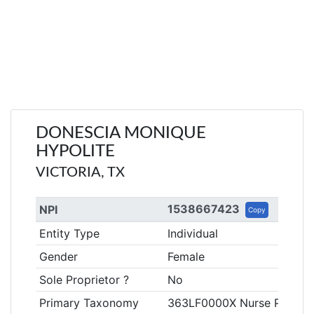
DONESCIA MONIQUE
HYPOLITE
VICTORIA, TX
1538667423
NPI
Copy
Entity Type
Individual
Gender
Female
Sole Proprietor ?
No
Primary Taxonomy
363LF0000X Nurse Practitio