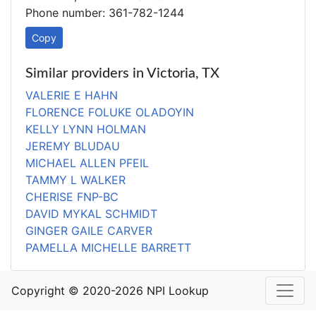
Phone number: 361-782-1244
Copy
Similar providers in Victoria, TX
VALERIE E HAHN
FLORENCE FOLUKE OLADOYIN
KELLY LYNN HOLMAN
JEREMY BLUDAU
MICHAEL ALLEN PFEIL
TAMMY L WALKER
CHERISE FNP-BC
DAVID MYKAL SCHMIDT
GINGER GAILE CARVER
PAMELLA MICHELLE BARRETT
Copyright © 2020-2026 NPI Lookup