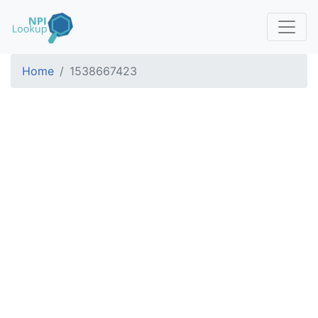
Home
1538667423