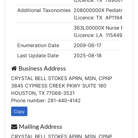
(Licence: TX 789061)
Additional Taxonomies
208000000X Pediatrics
(Licence: TX AP119432)
363L00000X Nurse Practiti
(Licence: LA 115449)
Enumeration Date
2009-06-17
Last Update Date
2025-08-18
Business Address
CRYSTAL BELL STOKES APRN, MSN, CPNP
3845 CYPRESS CREEK PKWY SUITE 180
HOUSTON, TX 77068-3531
Phone number: 281-440-4142
Copy
Mailing Address
CRYSTAL BELL STOKES APRN, MSN, CPNP