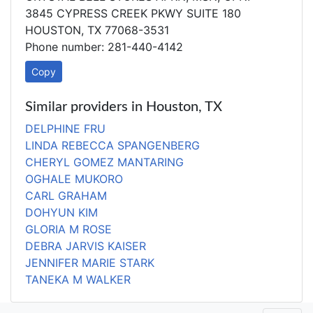
3845 CYPRESS CREEK PKWY SUITE 180
HOUSTON, TX 77068-3531
Phone number: 281-440-4142
Copy
Similar providers in Houston, TX
DELPHINE FRU
LINDA REBECCA SPANGENBERG
CHERYL GOMEZ MANTARING
OGHALE MUKORO
CARL GRAHAM
DOHYUN KIM
GLORIA M ROSE
DEBRA JARVIS KAISER
JENNIFER MARIE STARK
TANEKA M WALKER