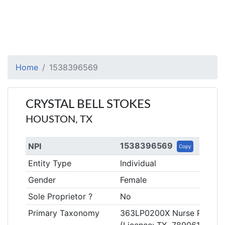
Home
1538396569
CRYSTAL BELL STOKES
HOUSTON, TX
1538396569
NPI
Copy
Entity Type
Individual
Gender
Female
Sole Proprietor ?
No
Primary Taxonomy
363LP0200X Nurse Practitio