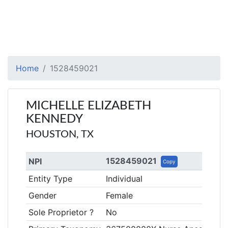
Home
1528459021
MICHELLE ELIZABETH
KENNEDY
HOUSTON, TX
1528459021
NPI
Copy
Entity Type
Individual
Gender
Female
Sole Proprietor ?
No