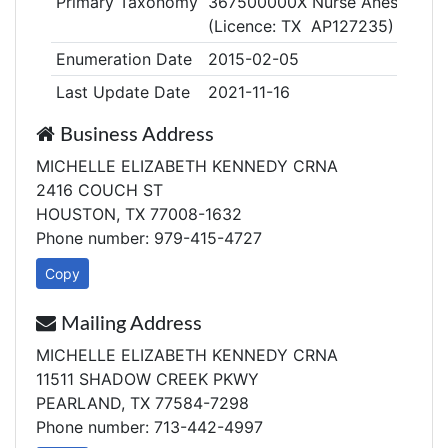
Primary Taxonomy
367500000X Nurse Anesthetist, 
(Licence: TX AP127235)
Enumeration Date
2015-02-05
Last Update Date
2021-11-16
Business Address
MICHELLE ELIZABETH KENNEDY CRNA
2416 COUCH ST
HOUSTON, TX 77008-1632
Phone number: 979-415-4727
Copy
Mailing Address
MICHELLE ELIZABETH KENNEDY CRNA
11511 SHADOW CREEK PKWY
PEARLAND, TX 77584-7298
Phone number: 713-442-4997