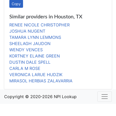
Copy
Similar providers in Houston, TX
RENEE NICOLE CHRISTOPHER
JOSHUA NUGENT
TAMARA LYNN LEMMONS
SHEELAGH JAUDON
WENDY VENCES
KORTNEY ELAINE GREEN
DUSTIN DALE SPELL
CARLA M ROSE
VERONICA LARUE HUDZIK
MIRASOL HERBIAS ZALAVARRIA
Copyright © 2020-2026 NPI Lookup