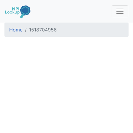
Home
1518704956