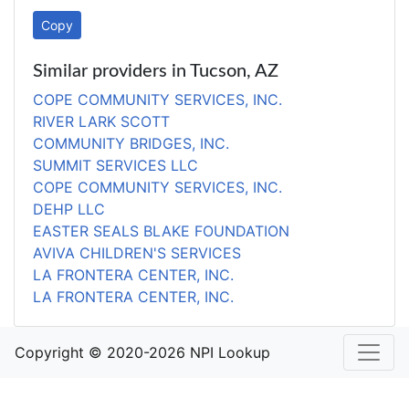
Copy
Similar providers in Tucson, AZ
COPE COMMUNITY SERVICES, INC.
RIVER LARK SCOTT
COMMUNITY BRIDGES, INC.
SUMMIT SERVICES LLC
COPE COMMUNITY SERVICES, INC.
DEHP LLC
EASTER SEALS BLAKE FOUNDATION
AVIVA CHILDREN'S SERVICES
LA FRONTERA CENTER, INC.
LA FRONTERA CENTER, INC.
Copyright © 2020-2026 NPI Lookup