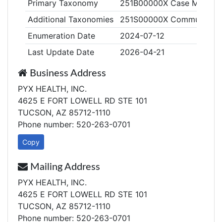
Primary Taxonomy
251B00000X Case Manage
Additional Taxonomies
251S00000X Community/Be
Enumeration Date
2024-07-12
Last Update Date
2026-04-21
Business Address
PYX HEALTH, INC.
4625 E FORT LOWELL RD STE 101
TUCSON, AZ 85712-1110
Phone number: 520-263-0701
Copy
Mailing Address
PYX HEALTH, INC.
4625 E FORT LOWELL RD STE 101
TUCSON, AZ 85712-1110
Phone number: 520-263-0701