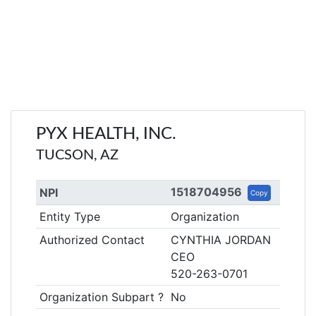
PYX HEALTH, INC.
TUCSON, AZ
1518704956
NPI
Copy
Entity Type
Organization
Authorized Contact
CYNTHIA JORDAN
CEO
520-263-0701
Organization Subpart ?
No