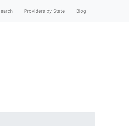
earch
Providers by State
Blog