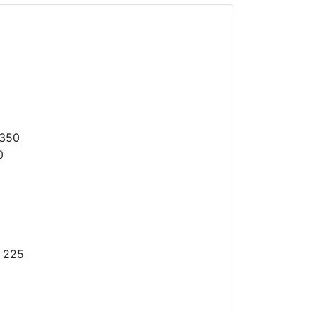
1350
0
 225