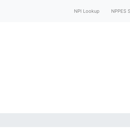
NPI Lookup
NPPES S