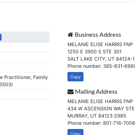
Business Address
y
MELANIE ELISE HARRIS FNP
1250 E 3900 S STE 301
SALT LAKE CITY, UT 84124-
Phone number: 385-831-696
Practitioner, Family
Copy
3503)
Mailing Address
MELANIE ELISE HARRIS FNP
434 W ASCENSION WAY STE
MURRAY, UT 84123-2985
Phone number: 801-716-7008
Copy