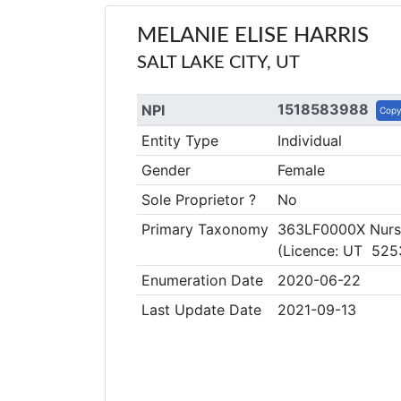
MELANIE ELISE HARRIS
SALT LAKE CITY, UT
1518583988
NPI
Cop
Entity Type
Individual
Gender
Female
Sole Proprietor ?
No
Primary Taxonomy
363LF0000X Nurse 
(Licence: UT 525
Enumeration Date
2020-06-22
Last Update Date
2021-09-13