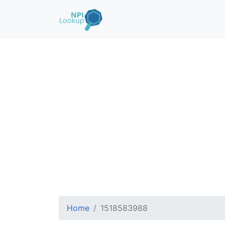
Home
1518583988