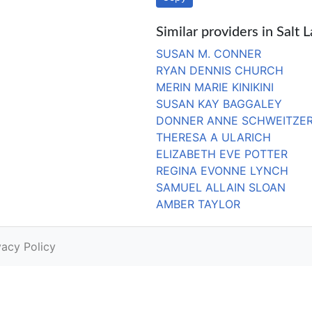
Similar providers in Salt 
SUSAN M. CONNER
RYAN DENNIS CHURCH
MERIN MARIE KINIKINI
SUSAN KAY BAGGALEY
DONNER ANNE SCHWEITZE
THERESA A ULARICH
ELIZABETH EVE POTTER
REGINA EVONNE LYNCH
SAMUEL ALLAIN SLOAN
AMBER TAYLOR
vacy Policy