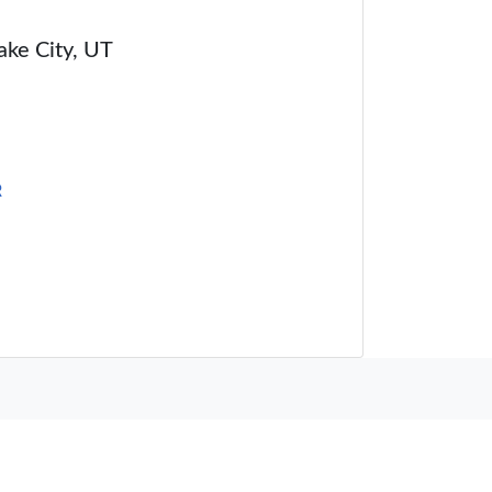
Lake City, UT
R