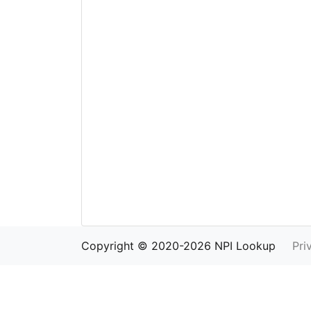
Copyright © 2020-2026 NPI Lookup
Pri