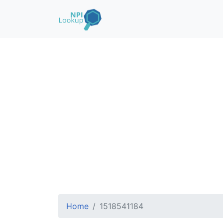
Home
1518541184