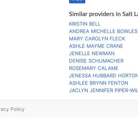
Similar providers in Salt 
KRISTIN BELL
ANDREA MICHELLE BOWLES
MARY CAROLYN FLECK
ASHLE MAYME CRANE
JENELLE NEWMAN
DENISE SCHUMACHER
ROSEMARY CALAME
JENESSA HUBBARD HORTO
ASHLEE BRYNN FENTON
JACLYN JENNIFER PIPER-WI
vacy Policy