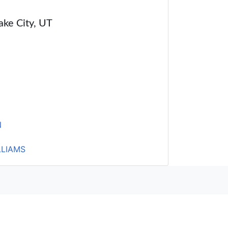
Lake City, UT
N
LLIAMS