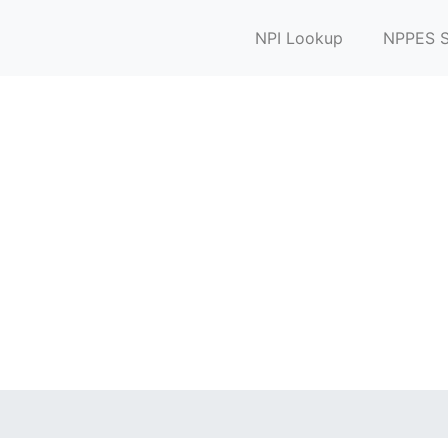
NPI Lookup
NPPES S