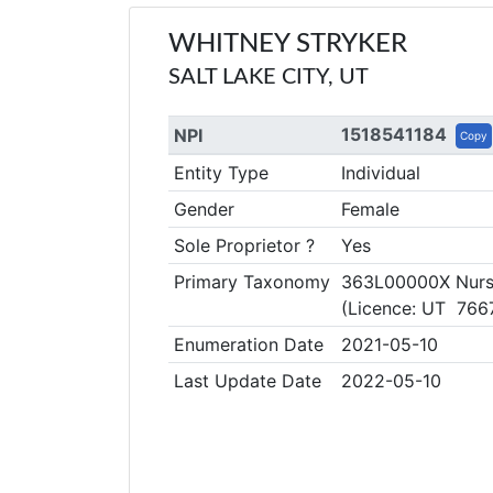
WHITNEY STRYKER
SALT LAKE CITY, UT
1518541184
NPI
Copy
Entity Type
Individual
Gender
Female
Sole Proprietor ?
Yes
Primary Taxonomy
363L00000X Nurse
(Licence: UT 766
Enumeration Date
2021-05-10
Last Update Date
2022-05-10