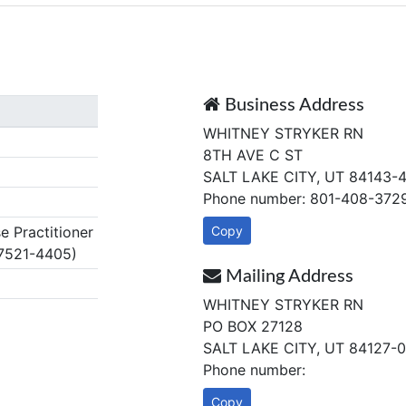
Business Address
WHITNEY STRYKER RN
8TH AVE C ST
SALT LAKE CITY, UT 84143-
Phone number: 801-408-372
 Practitioner
Copy
7521-4405)
Mailing Address
WHITNEY STRYKER RN
PO BOX 27128
SALT LAKE CITY, UT 84127-
Phone number:
Copy