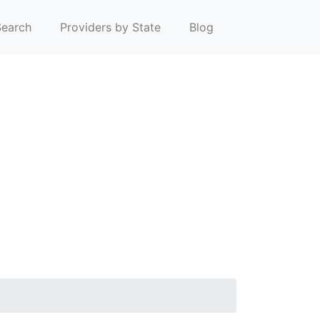
earch
Providers by State
Blog