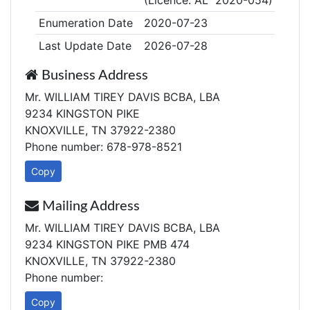
(Licence: AL 2020-054)
Enumeration Date
2020-07-23
Last Update Date
2026-07-28
Business Address
Mr. WILLIAM TIREY DAVIS BCBA, LBA
9234 KINGSTON PIKE
KNOXVILLE, TN 37922-2380
Phone number: 678-978-8521
Copy
Mailing Address
Mr. WILLIAM TIREY DAVIS BCBA, LBA
9234 KINGSTON PIKE PMB 474
KNOXVILLE, TN 37922-2380
Phone number:
Copy