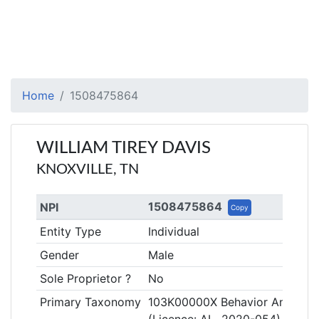
Home
1508475864
WILLIAM TIREY DAVIS
KNOXVILLE, TN
1508475864
NPI
Copy
Entity Type
Individual
Gender
Male
Sole Proprietor ?
No
Primary Taxonomy
103K00000X Behavior Analyst