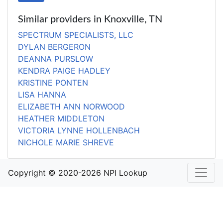
Similar providers in Knoxville, TN
SPECTRUM SPECIALISTS, LLC
DYLAN BERGERON
DEANNA PURSLOW
KENDRA PAIGE HADLEY
KRISTINE PONTEN
LISA HANNA
ELIZABETH ANN NORWOOD
HEATHER MIDDLETON
VICTORIA LYNNE HOLLENBACH
NICHOLE MARIE SHREVE
Copyright © 2020-2026 NPI Lookup