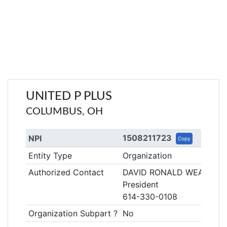
UNITED P PLUS
COLUMBUS, OH
1508211723
NPI
Copy
Entity Type
Organization
Authorized Contact
DAVID RONALD WEAVER
President
614-330-0108
Organization Subpart ?
No