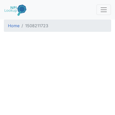
Home
1508211723