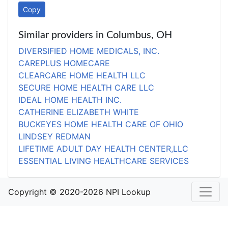
Copy
Similar providers in Columbus, OH
DIVERSIFIED HOME MEDICALS, INC.
CAREPLUS HOMECARE
CLEARCARE HOME HEALTH LLC
SECURE HOME HEALTH CARE LLC
IDEAL HOME HEALTH INC.
CATHERINE ELIZABETH WHITE
BUCKEYES HOME HEALTH CARE OF OHIO
LINDSEY REDMAN
LIFETIME ADULT DAY HEALTH CENTER,LLC
ESSENTIAL LIVING HEALTHCARE SERVICES
Copyright © 2020-2026 NPI Lookup