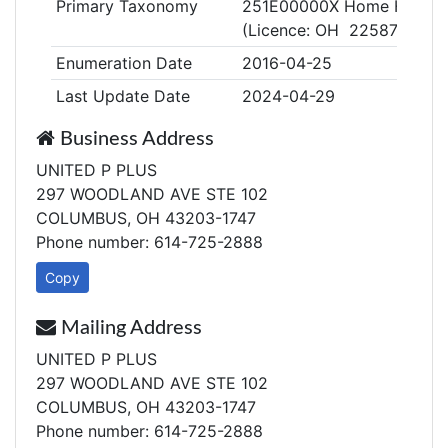
Primary Taxonomy
251E00000X Home Health
(Licence: OH 2258772)
Enumeration Date
2016-04-25
Last Update Date
2024-04-29
Business Address
UNITED P PLUS
297 WOODLAND AVE STE 102
COLUMBUS, OH 43203-1747
Phone number: 614-725-2888
Copy
Mailing Address
UNITED P PLUS
297 WOODLAND AVE STE 102
COLUMBUS, OH 43203-1747
Phone number: 614-725-2888