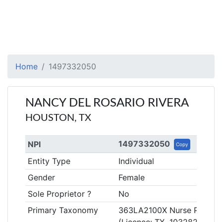
Home
1497332050
NANCY DEL ROSARIO RIVERA
HOUSTON, TX
1497332050
NPI
Copy
Entity Type
Individual
Gender
Female
Sole Proprietor ?
No
Primary Taxonomy
363LA2100X Nurse Practiti