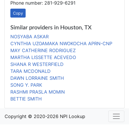
Phone number: 281-929-6291
Copy
Similar providers in Houston, TX
NOSYABA ASKAR
CYNTHIA UZOAMAKA NWOKOCHA APRN-CNP
MAY CATHERINE RODRIGUEZ
MARTHA LISSETTE ACEVEDO
SHANA R WESTERFIELD
TARA MCDONALD
DAWN LORRAINE SMITH
SONG Y. PARK
RASHMI PRASLA MOMIN
BETTIE SMITH
Copyright © 2020-2026 NPI Lookup