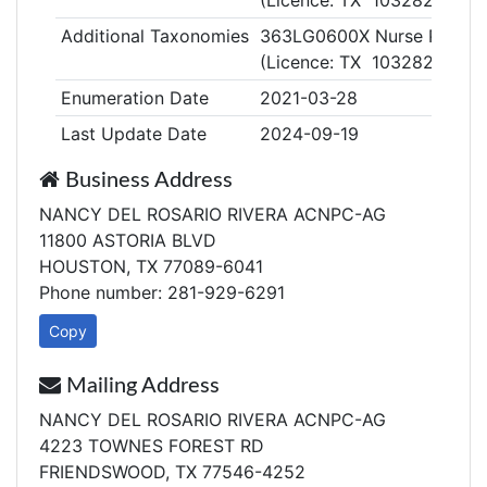
(Licence: TX 1032820)
Additional Taxonomies
363LG0600X Nurse Practiti
(Licence: TX 1032820)
Enumeration Date
2021-03-28
Last Update Date
2024-09-19
Business Address
NANCY DEL ROSARIO RIVERA ACNPC-AG
11800 ASTORIA BLVD
HOUSTON, TX 77089-6041
Phone number: 281-929-6291
Copy
Mailing Address
NANCY DEL ROSARIO RIVERA ACNPC-AG
4223 TOWNES FOREST RD
FRIENDSWOOD, TX 77546-4252