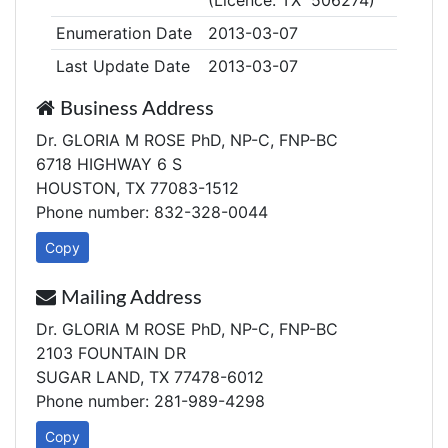
(Licence: TX 506274)
Enumeration Date
2013-03-07
Last Update Date
2013-03-07
Business Address
Dr. GLORIA M ROSE PhD, NP-C, FNP-BC
6718 HIGHWAY 6 S
HOUSTON, TX 77083-1512
Phone number: 832-328-0044
Copy
Mailing Address
Dr. GLORIA M ROSE PhD, NP-C, FNP-BC
2103 FOUNTAIN DR
SUGAR LAND, TX 77478-6012
Phone number: 281-989-4298
Copy