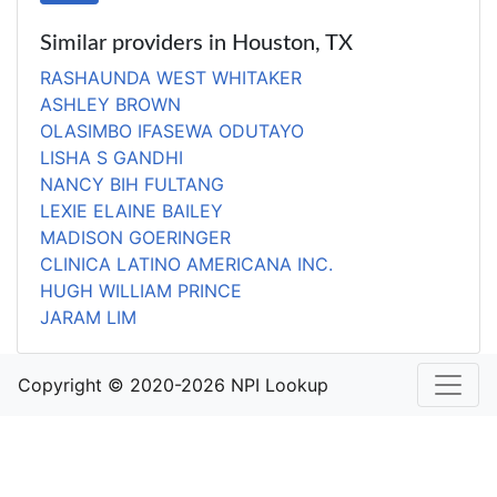
Similar providers in Houston, TX
RASHAUNDA WEST WHITAKER
ASHLEY BROWN
OLASIMBO IFASEWA ODUTAYO
LISHA S GANDHI
NANCY BIH FULTANG
LEXIE ELAINE BAILEY
MADISON GOERINGER
CLINICA LATINO AMERICANA INC.
HUGH WILLIAM PRINCE
JARAM LIM
Copyright © 2020-2026 NPI Lookup