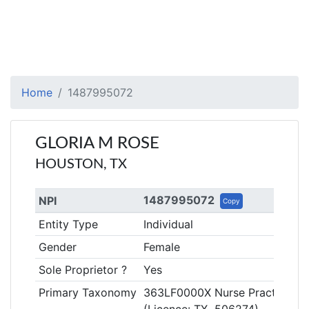
Home
1487995072
GLORIA M ROSE
HOUSTON, TX
1487995072
NPI
Copy
Entity Type
Individual
Gender
Female
Sole Proprietor ?
Yes
Primary Taxonomy
363LF0000X Nurse Practitioner