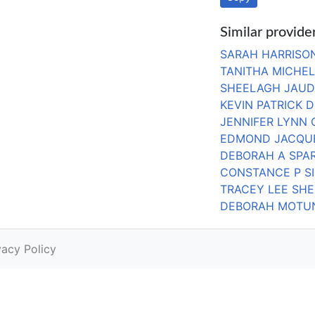
Similar provide
SARAH HARRISO
TANITHA MICHE
SHEELAGH JAU
KEVIN PATRICK D
JENNIFER LYNN
EDMOND JACQU
DEBORAH A SPA
CONSTANCE P S
TRACEY LEE SHE
DEBORAH MOTU
vacy Policy