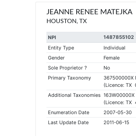
JEANNE RENEE MATEJKA
HOUSTON, TX
1487855102
NPI
Entity Type
Individual
Gender
Female
Sole Proprietor ?
No
Primary Taxonomy
367500000X Nu
(Licence: TX 
Additional Taxonomies
163W00000X R
(Licence: TX
Enumeration Date
2007-05-30
Last Update Date
2011-06-15