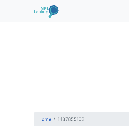
Home
1487855102