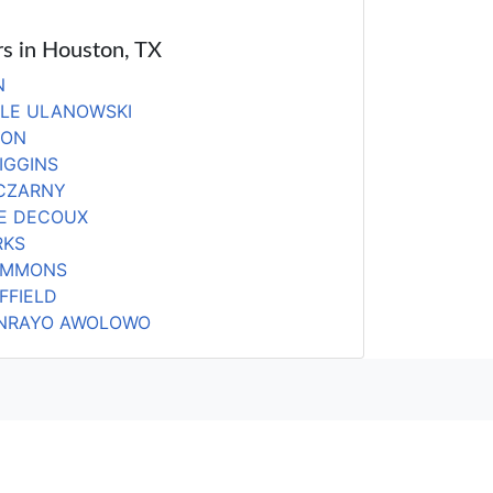
rs in Houston, TX
N
LLE ULANOWSKI
DON
IGGINS
 CZARNY
E DECOUX
RKS
IMMONS
FFIELD
NRAYO AWOLOWO