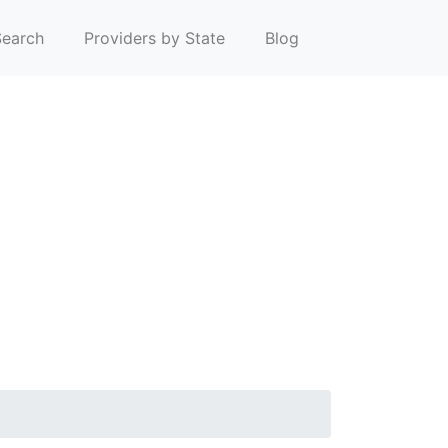
earch
Providers by State
Blog