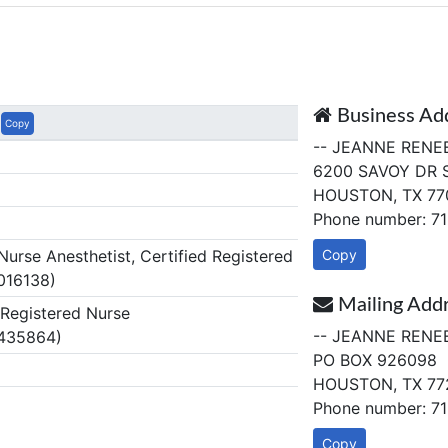
Business Ad
Copy
-- JEANNE RENE
6200 SAVOY DR 
HOUSTON, TX 77
Phone number: 7
rse Anesthetist, Certified Registered
Copy
016138)
Mailing Add
egistered Nurse
-- JEANNE RENE
 435864)
PO BOX 926098
HOUSTON, TX 77
Phone number: 7
Copy