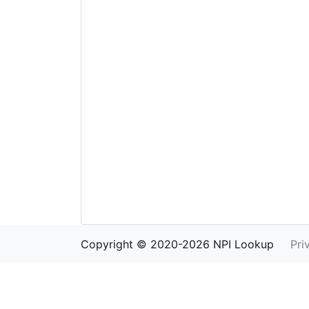
Copyright © 2020-2026 NPI Lookup
Pri