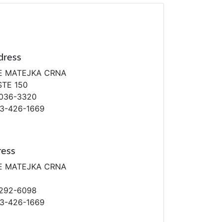
dress
E MATEJKA CRNA
STE 150
036-3320
13-426-1669
ress
E MATEJKA CRNA
292-6098
13-426-1669