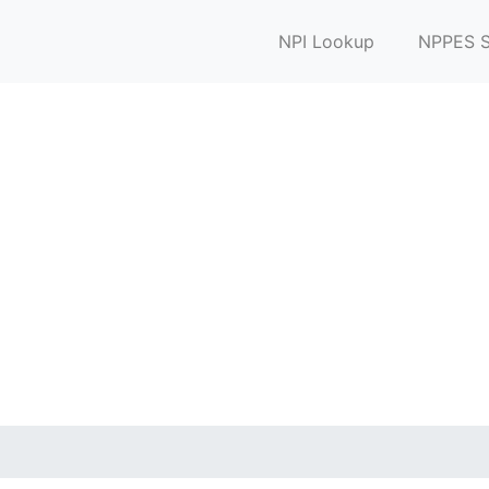
NPI Lookup
NPPES S