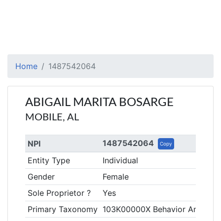
Home
1487542064
ABIGAIL MARITA BOSARGE
MOBILE, AL
1487542064
NPI
Copy
Entity Type
Individual
Gender
Female
Sole Proprietor ?
Yes
Primary Taxonomy
103K00000X Behavior Analyst