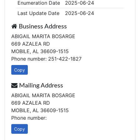
Enumeration Date
2025-06-24
Last Update Date
2025-06-24
Business Address
ABIGAIL MARITA BOSARGE
669 AZALEA RD
MOBILE, AL 36609-1515
Phone number: 251-422-1827
Copy
Mailing Address
ABIGAIL MARITA BOSARGE
669 AZALEA RD
MOBILE, AL 36609-1515
Phone number:
Copy