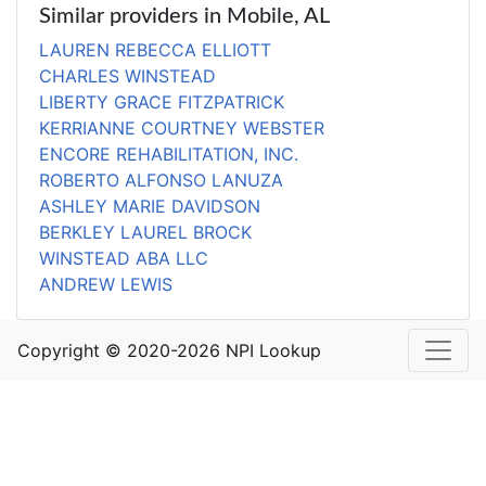
Similar providers in Mobile, AL
LAUREN REBECCA ELLIOTT
CHARLES WINSTEAD
LIBERTY GRACE FITZPATRICK
KERRIANNE COURTNEY WEBSTER
ENCORE REHABILITATION, INC.
ROBERTO ALFONSO LANUZA
ASHLEY MARIE DAVIDSON
BERKLEY LAUREL BROCK
WINSTEAD ABA LLC
ANDREW LEWIS
Copyright © 2020-2026 NPI Lookup