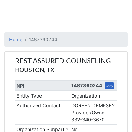
Home
1487360244
REST ASSURED COUNSELING
HOUSTON, TX
1487360244
NPI
Copy
Entity Type
Organization
Authorized Contact
DOREEN DEMPSEY
Provider/Owner
832-340-3670
Organization Subpart ?
No