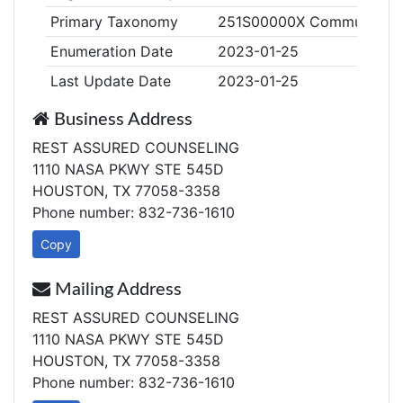
Primary Taxonomy
251S00000X Community/Be
Enumeration Date
2023-01-25
Last Update Date
2023-01-25
Business Address
REST ASSURED COUNSELING
1110 NASA PKWY STE 545D
HOUSTON, TX 77058-3358
Phone number: 832-736-1610
Copy
Mailing Address
REST ASSURED COUNSELING
1110 NASA PKWY STE 545D
HOUSTON, TX 77058-3358
Phone number: 832-736-1610