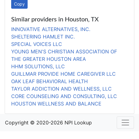
Copy
Similar providers in Houston, TX
INNOVATIVE ALTERNATIVES, INC.
SHELTERING HAMLET INC.
SPECIAL VOICES LLC
YOUNG MEN'S CHRISTIAN ASSOCIATION OF
THE GREATER HOUSTON AREA
HHM SOLUTIONS, LLC
GUILLMAR PROVIDE HOME CAREGIVER LLC
OAK LEAF BEHAVIORAL HEALTH
TAYLOR ADDICTION AND WELLNESS, LLC
CORE COUNSELING AND CONSULTING, LLC
HOUSTON WELLNESS AND BALANCE
Copyright © 2020-2026 NPI Lookup