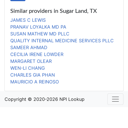
Similar providers in Sugar Land, TX
JAMES C LEWIS
PRANAV LOYALKA MD PA
SUSAN MATHEW MD PLLC
QUALITY INTERNAL MEDICINE SERVICES PLLC
SAMEER AHMAD
CECILIA IRENE LOWDER
MARGARET OLEAR
WEN-LI CHANG
CHARLES GIA PHAN
MAURICIO A REINOSO
Copyright © 2020-2026 NPI Lookup