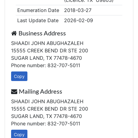
(Licence: TX U9803)
Enumeration Date
2018-03-27
Last Update Date
2026-02-09
Business Address
SHAADI JOHN ABUGHAZALEH
15555 CREEK BEND DR STE 200
SUGAR LAND, TX 77478-4670
Phone number: 832-707-5011
Copy
Mailing Address
SHAADI JOHN ABUGHAZALEH
15555 CREEK BEND DR STE 200
SUGAR LAND, TX 77478-4670
Phone number: 832-707-5011
Copy