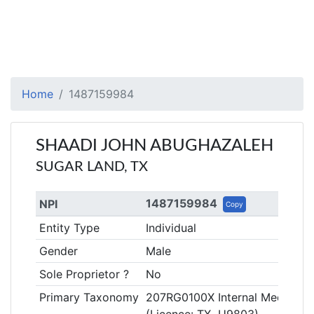
Home
1487159984
SHAADI JOHN ABUGHAZALEH
SUGAR LAND, TX
1487159984
NPI
Copy
Entity Type
Individual
Gender
Male
Sole Proprietor ?
No
Primary Taxonomy
207RG0100X Internal Medicine,