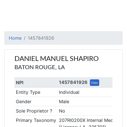
Home
1457841926
DANIEL MANUEL SHAPIRO
BATON ROUGE, LA
1457841926
NPI
Copy
Entity Type
Individual
Gender
Male
Sole Proprietor ?
No
Primary Taxonomy
207RI0200X Internal Medicine, 