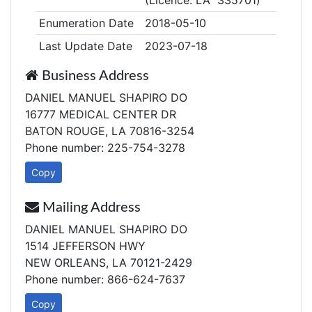
(Licence: LA 335701)
Enumeration Date
2018-05-10
Last Update Date
2023-07-18
Business Address
DANIEL MANUEL SHAPIRO DO
16777 MEDICAL CENTER DR
BATON ROUGE, LA 70816-3254
Phone number: 225-754-3278
Copy
Mailing Address
DANIEL MANUEL SHAPIRO DO
1514 JEFFERSON HWY
NEW ORLEANS, LA 70121-2429
Phone number: 866-624-7637
Copy