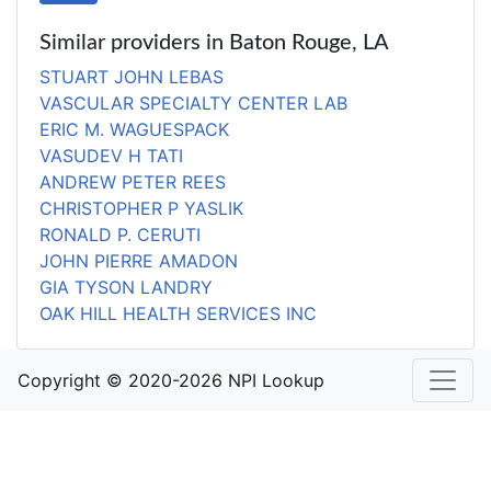
Similar providers in Baton Rouge, LA
STUART JOHN LEBAS
VASCULAR SPECIALTY CENTER LAB
ERIC M. WAGUESPACK
VASUDEV H TATI
ANDREW PETER REES
CHRISTOPHER P YASLIK
RONALD P. CERUTI
JOHN PIERRE AMADON
GIA TYSON LANDRY
OAK HILL HEALTH SERVICES INC
Copyright © 2020-2026 NPI Lookup